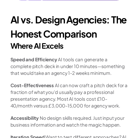
AI vs. Design Agencies: The 
Honest Comparison
Where AI Excels
Speed and Efficiency
 AI tools can generate a 
complete pitch deck in under 10 minutes—something 
that would take an agency 1-2 weeks minimum.
Cost-Effectiveness
 AI can now craft a pitch deck for a 
fraction of what you'd usually pay a professional 
presentation agency. Most AI tools cost £10-
40/month versus £3,000-15,000 for agency work.
Accessibility
 No design skills required. Just input your 
business information and watch the magic happen.
Iteration Speed
 Want to test different approaches? AI 