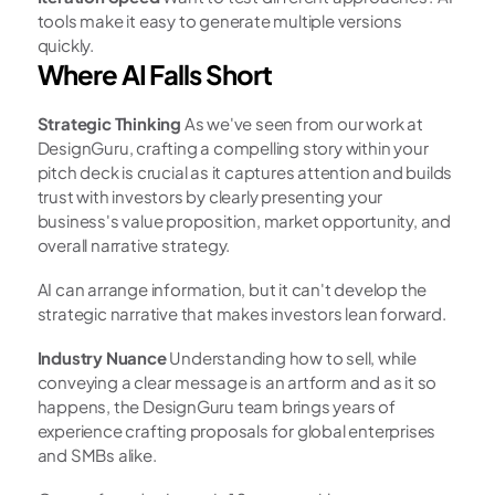
tools make it easy to generate multiple versions 
quickly.
Where AI Falls Short
Strategic Thinking
 As we've seen from our work at 
DesignGuru, crafting a compelling story within your 
pitch deck is crucial as it captures attention and builds 
trust with investors by clearly presenting your 
business's value proposition, market opportunity, and 
overall narrative strategy.
AI can arrange information, but it can't develop the 
strategic narrative that makes investors lean forward.
Industry Nuance
 Understanding how to sell, while 
conveying a clear message is an artform and as it so 
happens, the DesignGuru team brings years of 
experience crafting proposals for global enterprises 
and SMBs alike.