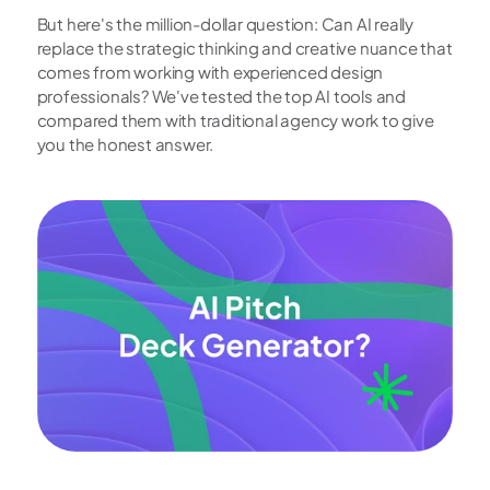
But here's the million-dollar question: Can AI really 
replace the strategic thinking and creative nuance that 
comes from working with experienced design 
professionals? We've tested the top AI tools and 
compared them with traditional agency work to give 
you the honest answer.