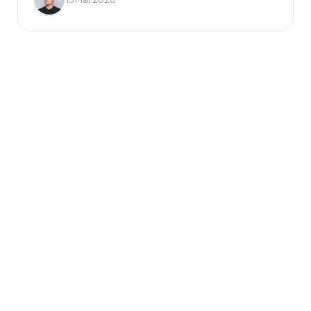
Frequently Asked 
Questions
What do you mean by 
unlimited requests?
Once you’ve signed up, you can add as 
many design requests to your job list as 
you like. Your dedicated design team will 
tackle them one by one, based on the 
priorities you set. No hourly rates or per-