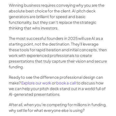
Winning business requires conveying why you are the 
absolute best choice for the client. AI pitch deck 
generators are brilliant for speed and basic 
functionality, but they can't replace the strategic 
thinking that wins investors.
The most successful founders in 2025 will use AI as a 
starting point, not the destination. They'll leverage 
these tools for rapid iteration and initial concepts, then 
work with experienced professionals to create 
presentations that truly capture their vision and secure 
funding.
Ready to see the difference professional design can 
make?
 Explore our work
 or
 book a call
 to discuss how 
we can help your pitch deck stand out in a world full of 
AI-generated presentations.
After all, when you're competing for millions in funding, 
why settle for what everyone else is using?