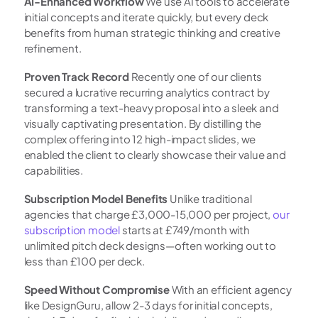
AI-Enhanced Workflow
 We use AI tools to accelerate 
initial concepts and iterate quickly, but every deck 
benefits from human strategic thinking and creative 
refinement.
Proven Track Record
 Recently one of our clients 
secured a lucrative recurring analytics contract by 
transforming a text-heavy proposal into a sleek and 
visually captivating presentation. By distilling the 
complex offering into 12 high-impact slides, we 
enabled the client to clearly showcase their value and 
capabilities.
Subscription Model Benefits
 Unlike traditional 
agencies that charge £3,000-15,000 per project,
 our 
subscription model
 starts at £749/month with 
unlimited pitch deck designs—often working out to 
less than £100 per deck.
Speed Without Compromise
 With an efficient agency 
like DesignGuru, allow 2-3 days for initial concepts, 