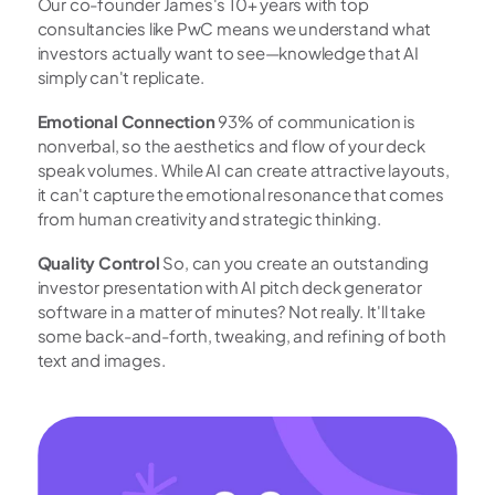
Our co-founder James's 10+ years with top 
consultancies like PwC means we understand what 
investors actually want to see—knowledge that AI 
simply can't replicate.
Emotional Connection
 93% of communication is 
nonverbal, so the aesthetics and flow of your deck 
speak volumes. While AI can create attractive layouts, 
it can't capture the emotional resonance that comes 
from human creativity and strategic thinking.
Quality Control
 So, can you create an outstanding 
investor presentation with AI pitch deck generator 
software in a matter of minutes? Not really. It'll take 
some back-and-forth, tweaking, and refining of both 
text and images.