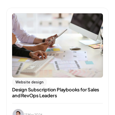
Website design
Design Subscription Playbooks for Sales 
and RevOps Leaders
13 Mar 2026