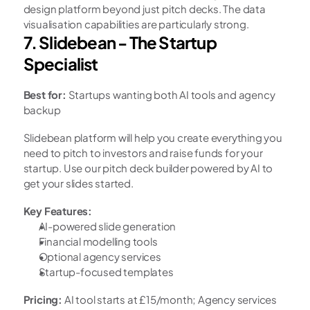
design platform beyond just pitch decks. The data 
visualisation capabilities are particularly strong.
7. Slidebean - The Startup 
Specialist
Best for:
 Startups wanting both AI tools and agency 
backup
Slidebean platform will help you create everything you 
need to pitch to investors and raise funds for your 
startup. Use our pitch deck builder powered by AI to 
get your slides started.
Key Features:
AI-powered slide generation
Financial modelling tools
Optional agency services
Startup-focused templates
Pricing:
 AI tool starts at £15/month; Agency services 