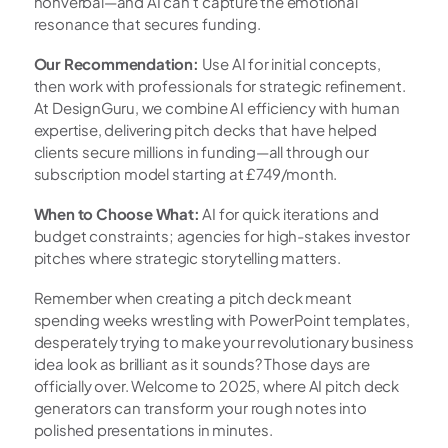
nonverbal—and AI can't capture the emotional 
resonance that secures funding.
Our Recommendation:
 Use AI for initial concepts, 
then work with professionals for strategic refinement. 
At DesignGuru, we combine AI efficiency with human 
expertise, delivering pitch decks that have helped 
clients secure millions in funding—all through our 
subscription model starting at £749/month.
When to Choose What:
 AI for quick iterations and 
budget constraints; agencies for high-stakes investor 
pitches where strategic storytelling matters.
Remember when creating a pitch deck meant 
spending weeks wrestling with PowerPoint templates, 
desperately trying to make your revolutionary business 
idea look as brilliant as it sounds? Those days are 
officially over. Welcome to 2025, where AI pitch deck 
generators can transform your rough notes into 
polished presentations in minutes.