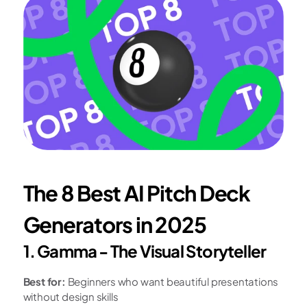
The 8 Best AI Pitch Deck 
Generators in 2025
1. Gamma - The Visual Storyteller
Best for:
 Beginners who want beautiful presentations 
without design skills