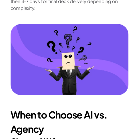
then 4-7 days for final deck delivery depending on 
complexity.
When to Choose AI vs. 
Agency