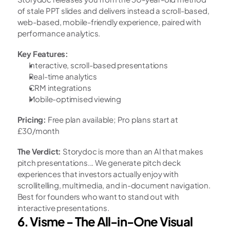
of stale PPT slides and delivers instead a scroll-based, 
web-based, mobile-friendly experience, paired with 
performance analytics.
Key Features:
Interactive, scroll-based presentations
Real-time analytics
CRM integrations
Mobile-optimised viewing
Pricing:
 Free plan available; Pro plans start at 
£30/month
The Verdict:
 Storydoc is more than an AI that makes 
pitch presentations... We generate pitch deck 
experiences that investors actually enjoy with 
scrollitelling, multimedia, and in-document navigation. 
Best for founders who want to stand out with 
interactive presentations.
6. Visme - The All-in-One Visual 