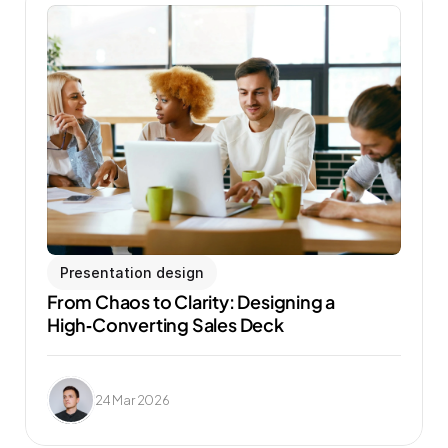
Presentation design
From Chaos to Clarity: Designing a 
High‑Converting Sales Deck
24 Mar 2026