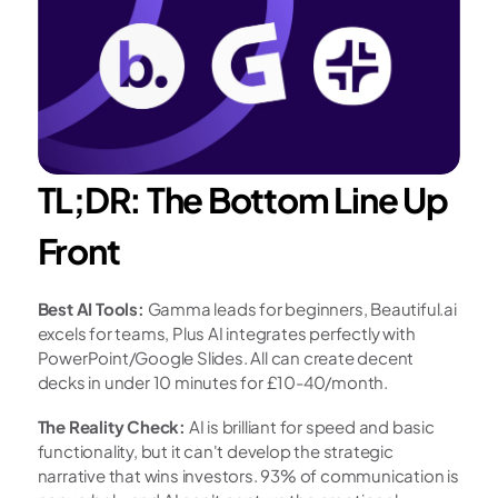
TL;DR: The Bottom Line Up 
Front
Best AI Tools:
 Gamma leads for beginners, Beautiful.ai 
excels for teams, Plus AI integrates perfectly with 
PowerPoint/Google Slides. All can create decent 
decks in under 10 minutes for £10-40/month.
The Reality Check:
 AI is brilliant for speed and basic 
functionality, but it can't develop the strategic 
narrative that wins investors. 93% of communication is 