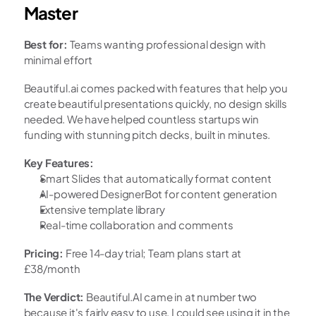
Master
Best for:
 Teams wanting professional design with 
minimal effort
Beautiful.ai comes packed with features that help you 
create beautiful presentations quickly, no design skills 
needed. We have helped countless startups win 
funding with stunning pitch decks, built in minutes.
Key Features:
Smart Slides that automatically format content
AI-powered DesignerBot for content generation
Extensive template library
Real-time collaboration and comments
Pricing:
 Free 14-day trial; Team plans start at 
£38/month
The Verdict:
 Beautiful.AI came in at number two 
because it's fairly easy to use, I could see using it in the 