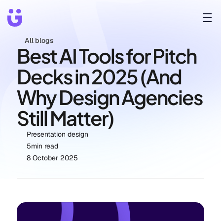
All blogs
Best AI Tools for Pitch 
Decks in 2025 (And 
Why Design Agencies 
Still Matter)
Presentation design
5
min read
8 October 2025