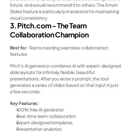
future, and would recommend it to others. The Smart 
Slides feature is particularly impressive for maintaining 
visual consistency.
3. Pitch.com - The Team 
Collaboration Champion
Best for:
 Teams needing seamless collaboration 
features
Pitch's AI generator combines AI with expert-designed 
slide layouts for infinitely flexible, beautiful 
presentations. After you enter a prompt, the tool 
generates a series of slides based on that input in just 
a few seconds.
Key Features:
100% free AI generator
Real-time team collaboration
Expert-designed templates
Presentation analytics