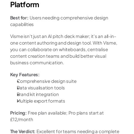
Platform
Best for:
 Users needing comprehensive design 
capabilities
Visme isn't just an AI pitch deck maker; it's an all-in-
one content authoring and design tool. With Visme, 
you can collaborate on whiteboards, centralise 
content creation teams and build better visual 
business communication.
Key Features:
Comprehensive design suite
Data visualisation tools
Brand kit integration
Multiple export formats
Pricing:
 Free plan available; Pro plans start at 
£12/month
The Verdict:
 Excellent for teams needing a complete 