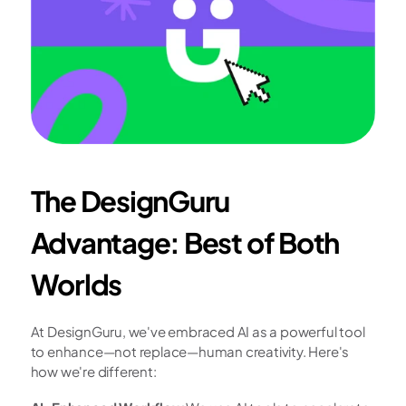
The DesignGuru 
Advantage: Best of Both 
Worlds
At DesignGuru, we've embraced AI as a powerful tool 
to enhance—not replace—human creativity. Here's 
how we're different: