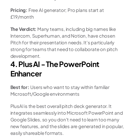
Pricing:
 Free AI generator; Pro plans start at 
£19/month
The Verdict:
 Many teams, including big names like 
Intercom, Superhuman, and Notion, have chosen 
Pitch for their presentation needs. It's particularly 
strong for teams that need to collaborate on pitch 
development.
4. Plus AI - The PowerPoint 
Enhancer
Best for:
 Users who want to stay within familiar 
Microsoft/Google environments
PlusAI is the best overall pitch deck generator. It 
integrates seamlessly into Microsoft PowerPoint and 
Google Slides, so you don't need to learn too many 
new features, and the slides are generated in popular, 
easily shareable formats.