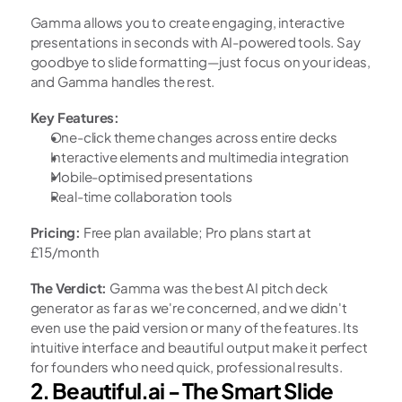
Gamma allows you to create engaging, interactive 
presentations in seconds with AI-powered tools. Say 
goodbye to slide formatting—just focus on your ideas, 
and Gamma handles the rest.
Key Features:
One-click theme changes across entire decks
Interactive elements and multimedia integration
Mobile-optimised presentations
Real-time collaboration tools
Pricing:
 Free plan available; Pro plans start at 
£15/month
The Verdict:
 Gamma was the best AI pitch deck 
generator as far as we're concerned, and we didn't 
even use the paid version or many of the features. Its 
intuitive interface and beautiful output make it perfect 
for founders who need quick, professional results.
2. Beautiful.ai - The Smart Slide 