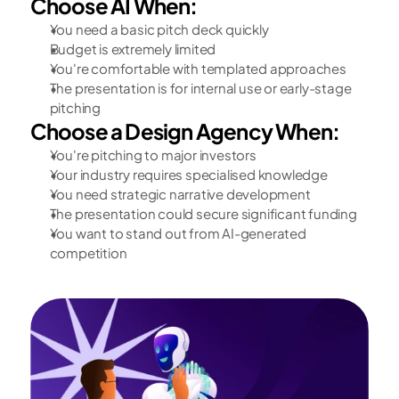
Choose AI When:
You need a basic pitch deck quickly
Budget is extremely limited
You're comfortable with templated approaches
The presentation is for internal use or early-stage 
pitching
Choose a Design Agency When:
You're pitching to major investors
Your industry requires specialised knowledge
You need strategic narrative development
The presentation could secure significant funding
You want to stand out from AI-generated 
competition