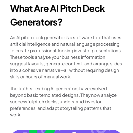
What Are AI Pitch Deck 
Generators?
An AI pitch deck generator is a software tool that uses 
artificial intelligence and natural language processing 
to create professional-looking investor presentations. 
These tools analyse your business information, 
suggest layouts, generate content, and arrange slides 
into a cohesive narrative—all without requiring design 
skills or hours of manual work.
The truth is, leading AI generators have evolved 
beyond basic templated designs. They now analyze 
successful pitch decks, understand investor 
preferences, and adapt storytelling patterns that 
work.