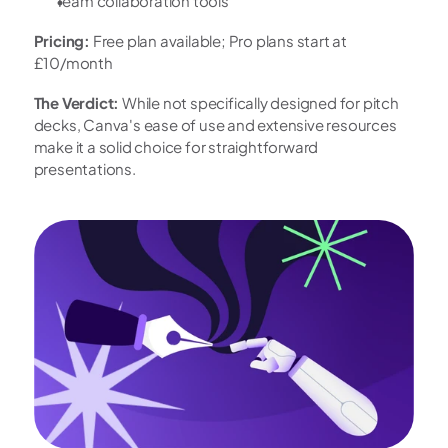
Team collaboration tools
Pricing:
 Free plan available; Pro plans start at 
£10/month
The Verdict:
 While not specifically designed for pitch 
decks, Canva's ease of use and extensive resources 
make it a solid choice for straightforward 
presentations.