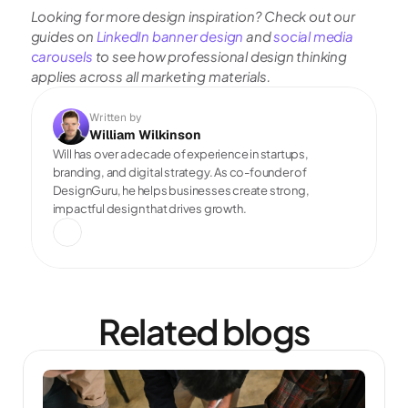
Looking for more design inspiration? Check out our 
guides on
 LinkedIn banner design
 and
 social media 
carousels 
to see how professional design thinking 
applies across all marketing materials.
Written by
William Wilkinson
Will has over a decade of experience in startups, 
branding, and digital strategy. As co-founder of 
DesignGuru, he helps businesses create strong, 
impactful design that drives growth.
Related blogs