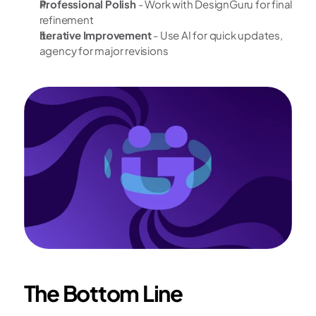
Professional Polish
 - Work with DesignGuru for final 
refinement
Iterative Improvement
 - Use AI for quick updates, 
agency for major revisions
The Bottom Line