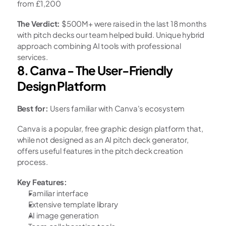
from £1,200
The Verdict:
 $500M+ were raised in the last 18 months 
with pitch decks our team helped build. Unique hybrid 
approach combining AI tools with professional 
services.
8. Canva - The User-Friendly 
Design Platform
Best for:
 Users familiar with Canva's ecosystem
Canva is a popular, free graphic design platform that, 
while not designed as an AI pitch deck generator, 
offers useful features in the pitch deck creation 
process.
Key Features:
Familiar interface
Extensive template library
AI image generation