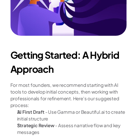
Getting Started: A Hybrid 
Approach
For most founders, we recommend starting with AI 
tools to develop initial concepts, then working with 
professionals for refinement. Here's our suggested 
process:
AI First Draft
 - Use Gamma or Beautiful.ai to create 
initial structure
Strategic Review
 - Assess narrative flow and key 
messages