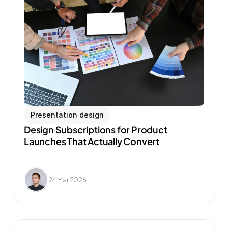
Presentation design
Design Subscriptions for Product 
Launches That Actually Convert
24 Mar 2026