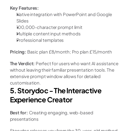
Key Features:
Native integration with PowerPoint and Google 
Slides
100,000-character prompt limit
Multiple content input methods
Professional templates
Pricing:
 Basic plan £8/month; Pro plan £15/month
The Verdict:
 Perfect for users who want AI assistance 
without leaving their familiar presentation tools. The 
extensive prompt window allows for detailed 
customisation.
5. Storydoc - The Interactive 
Experience Creator
Best for:
 Creating engaging, web-based 
presentations
Storydoc releases you from the 30-year-old method 