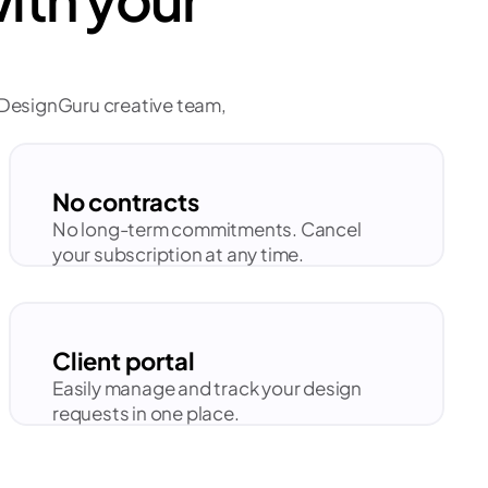
d DesignGuru creative team, 
No contracts
No long-term commitments. Cancel 
your subscription at any time.
Client portal
Easily manage and track your design 
requests in one place.