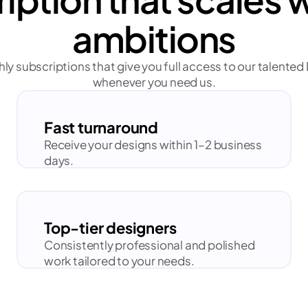
ambitions
hly subscriptions that give you full access to our talente
whenever you need us.
Fast turnaround
Receive your designs within 1–2 business 
days.
Top-tier designers
Consistently professional and polished 
work tailored to your needs.