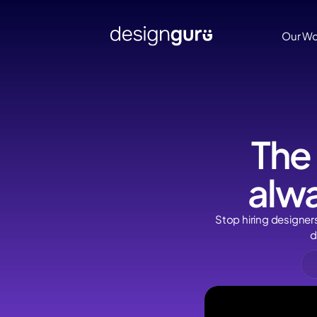
Our Work
Our Wo
The
alwa
Stop hiring designer
d