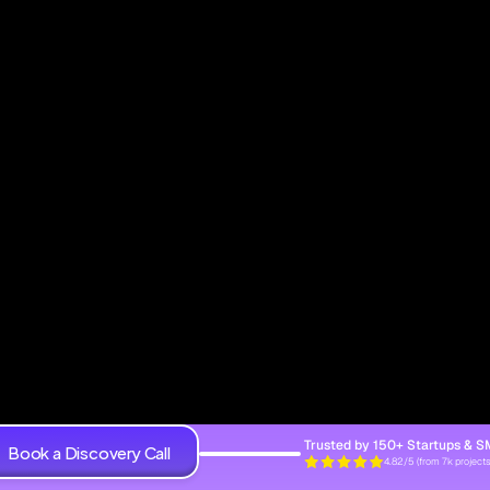
Trusted by 150+ Startups & 
Book a Discovery Call
4.82/5 (from 7k projects