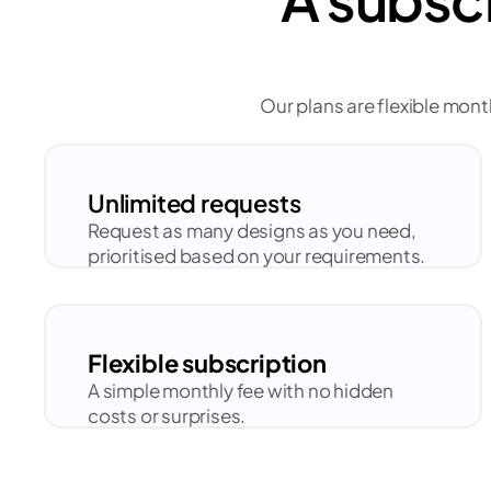
Our plans are flexible mont
Unlimited requests
Request as many designs as you need, 
prioritised based on your requirements.
Flexible subscription
A simple monthly fee with no hidden 
costs or surprises.