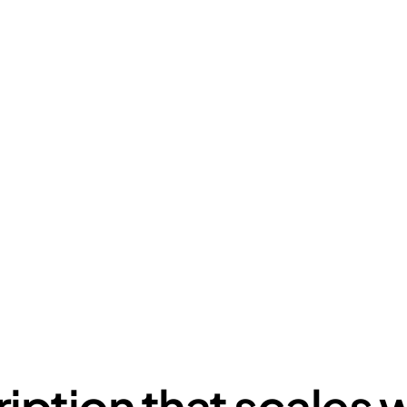
your creative needs 🪄
bscription style design plan, businesses unlock instant a
team - no hiring, no overhead, no and friction. Fast, sca
built for modern teams.
iption that scales w