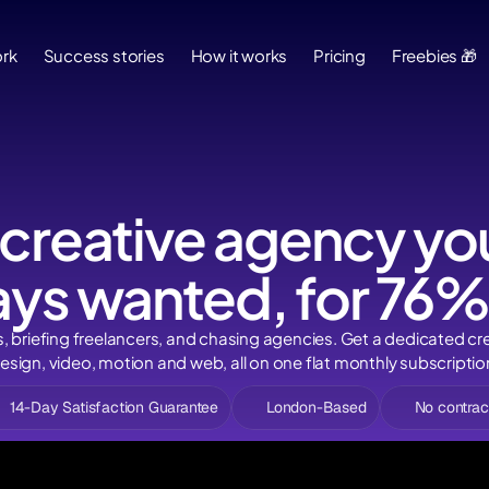
Success stories
How it works
Pricing
Freebies 🎁
Bl
rk
Success stories
How it works
Pricing
Freebies 🎁
 creative agency you
ys wanted, for 76%
s, briefing freelancers, and chasing agencies. Get a dedicated cr
esign, video, motion and web, all on one flat monthly subscriptio
14-Day Satisfaction Guarantee
London-Based
No contrac