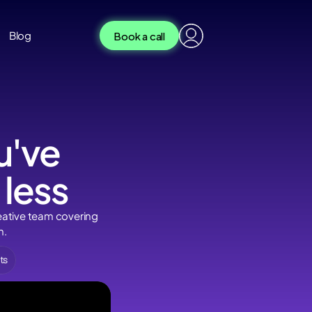
Book a call
og
Book a call
Blog
've 
 less
eative team covering 
n.
ts