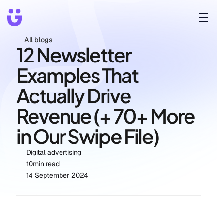
All blogs
12 Newsletter 
Examples That 
Actually Drive 
Revenue (+ 70+ More 
in Our Swipe File)
Digital advertising
10
min read
14 September 2024