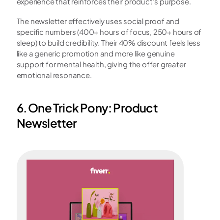
experience that reinforces their product's purpose.
The newsletter effectively uses social proof and 
specific numbers (400+ hours of focus, 250+ hours of 
sleep) to build credibility. Their 40% discount feels less 
like a generic promotion and more like genuine 
support for mental health, giving the offer greater 
emotional resonance.
6. One Trick Pony: Product 
Newsletter