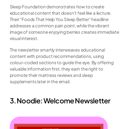
Sleep Foundation demonstrates how to create 
educational content that doesn't feel like a lecture. 
Their "Foods That Help You Sleep Better" headline 
addresses a common pain point, while the vibrant 
image of someone enjoying berries creates immediate 
visual interest.
The newsletter smartly interweaves educational 
content with product recommendations, using 
colour-coded sections to guide the eye. By offering 
valuable information first, they earn the right to 
promote their mattress reviews and sleep 
supplements later in the email.
3. Noodie: Welcome Newsletter