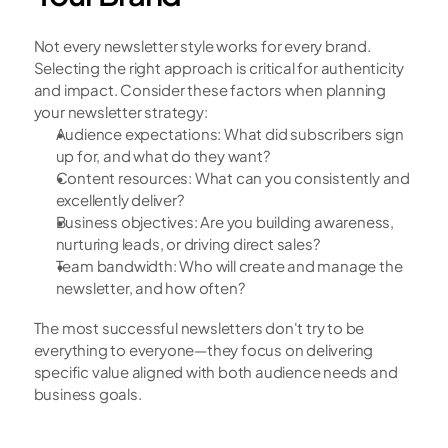
Not every newsletter style works for every brand. 
Selecting the right approach is critical for authenticity 
and impact. Consider these factors when planning 
your newsletter strategy:
Audience expectations: What did subscribers sign 
up for, and what do they want?
Content resources: What can you consistently and 
excellently deliver?
Business objectives: Are you building awareness, 
nurturing leads, or driving direct sales?
Team bandwidth: Who will create and manage the 
newsletter, and how often?
The most successful newsletters don't try to be 
everything to everyone—they focus on delivering 
specific value aligned with both audience needs and 
business goals.