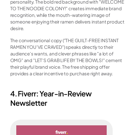
personality. The bold red background with "WELCOME 
TO THE NOODIE COLONY!" creates immediate brand 
recognition, while the mouth-watering image of 
someone enjoying their ramen delivers instant product 
desire.
The conversational copy ("THE GUILT-FREE INSTANT 
RAMEN YOU'VE CRAVED") speaks directly to their 
audience's wants, and clever phrases like "a lot of 
OMG" and "LET'S GRAB LIFE BY THE BOWLS!" cement 
their playful brand voice. The free shipping offer 
provides a clear incentive to purchase right away.
4. Fiverr: Year-in-Review 
Newsletter