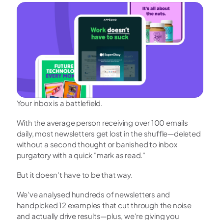
Your inbox is a battlefield.
With the average person receiving over 100 emails 
daily, most newsletters get lost in the shuffle—deleted 
without a second thought or banished to inbox 
purgatory with a quick "mark as read."
But it doesn't have to be that way.
We've analysed hundreds of newsletters and 
handpicked 12 examples that cut through the noise 
and actually drive results—plus, we're giving you 