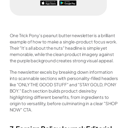
One Trick Pony's peanut butter newsletter is a brilliant 
example of how to make a single-product focus work. 
Their "It's all about the nuts" headline is simple yet 
memorable, while the clean product imagery against 
the purple background creates strong visual appeal.
The newsletter excels by breaking down information 
into scannable sections with personality-filled headers 
like "ONLY THE GOOD STUFF" and "STAY GOLD, PONY 
BOY." Each section builds product desire by 
highlighting different benefits, from ingredients to 
origin to versatility, before culminating in a clear "SHOP 
NOW" CTA.