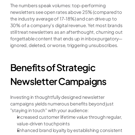
The numbers speak volumes: top-performing 
newsletters see open rates above 25% (compared to 
the industry average of 17-18%) and can drive up to 
30% of a company's digital revenue. Yet most brands 
still treat newsletters as an afterthought, churning out 
forgettable content that ends up in inbox purgatory—
ignored, deleted, or worse, triggering unsubscribes.
Benefits of Strategic 
Newsletter Campaigns
Investing in thoughtfully designed newsletter 
campaigns yields numerous benefits beyond just 
"staying in touch" with your audience:
Increased customer lifetime value through regular, 
value-driven touchpoints
Enhanced brand loyalty by establishing consistent 