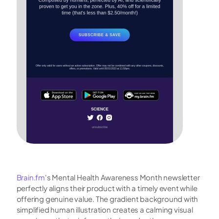
Brain.fm
's Mental Health Awareness Month newsletter 
perfectly aligns their product with a timely event while 
offering genuine value. The gradient background with 
simplified human illustration creates a calming visual 