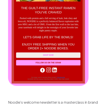
Noodie's welcome newsletter is a masterclass in brand 