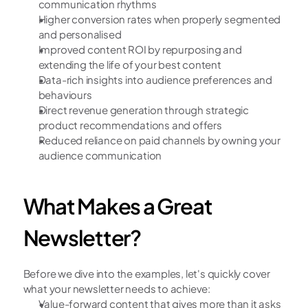
communication rhythms
Higher conversion rates when properly segmented 
and personalised
Improved content ROI by repurposing and 
extending the life of your best content
Data-rich insights into audience preferences and 
behaviours
Direct revenue generation through strategic 
product recommendations and offers
Reduced reliance on paid channels by owning your 
audience communication
What Makes a Great 
Newsletter?
Before we dive into the examples, let's quickly cover 
what your newsletter needs to achieve:
Value-forward content that gives more than it asks