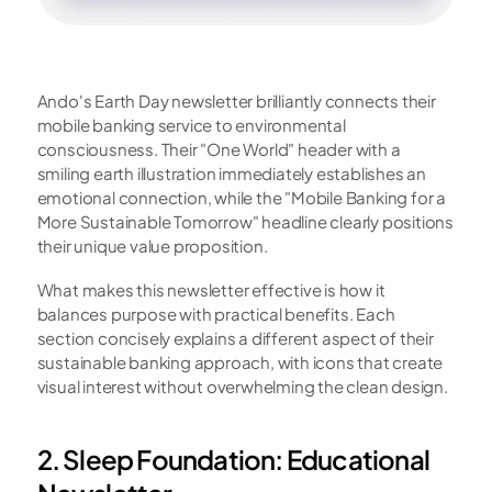
Ando's Earth Day newsletter brilliantly connects their 
mobile banking service to environmental 
consciousness. Their "One World" header with a 
smiling earth illustration immediately establishes an 
emotional connection, while the "Mobile Banking for a 
More Sustainable Tomorrow" headline clearly positions 
their unique value proposition.
What makes this newsletter effective is how it 
balances purpose with practical benefits. Each 
section concisely explains a different aspect of their 
sustainable banking approach, with icons that create 
visual interest without overwhelming the clean design.
2. Sleep Foundation: Educational 