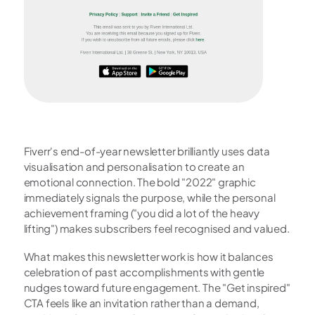
Fiverr's end-of-year newsletter brilliantly uses data 
visualisation and personalisation to create an 
emotional connection. The bold "2022" graphic 
immediately signals the purpose, while the personal 
achievement framing ("you did a lot of the heavy 
lifting") makes subscribers feel recognised and valued.
What makes this newsletter work is how it balances 
celebration of past accomplishments with gentle 
nudges toward future engagement. The "Get inspired" 
CTA feels like an invitation rather than a demand, 