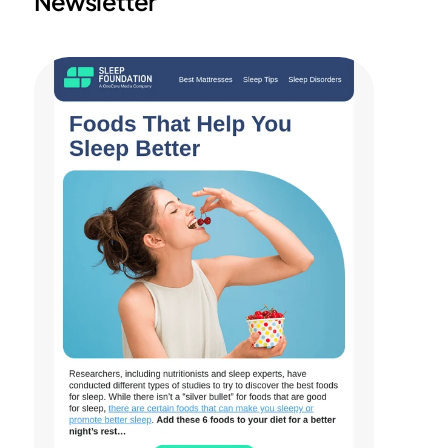
Newsletter