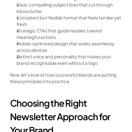
Clear, compelling subject lines that cut through 
inbox clutter
Consistent but flexible format that feels familiar yet 
fresh
Strategic CTAs that guide readers toward 
meaningful actions
Mobile-optimised design that works seamlessly 
across devices
Distinct voice and personality that makes your 
brand recognisable even without a logo
Now, let's look at how successful brands are putting 
these principles into practice.
Choosing the Right 
Newsletter Approach for 
Your Brand