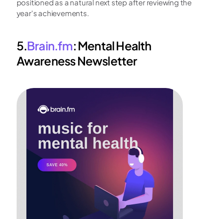
positioned as a natural next step after reviewing the 
year's achievements.
5.
Brain.fm
: Mental Health 
Awareness Newsletter