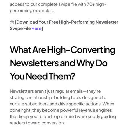
access to our complete swipe file with 70+ high-
performing examples.
📩 
[Download Your Free High-Performing Newsletter 
Swipe File 
Here
]
What Are High-Converting 
Newsletters and Why Do 
You Need Them?
Newsletters aren't just regular emails—they're 
strategic relationship-building tools designed to 
nurture subscribers and drive specific actions. When 
done right, they become powerful revenue engines 
that keep your brand top of mind while subtly guiding 
readers toward conversion.