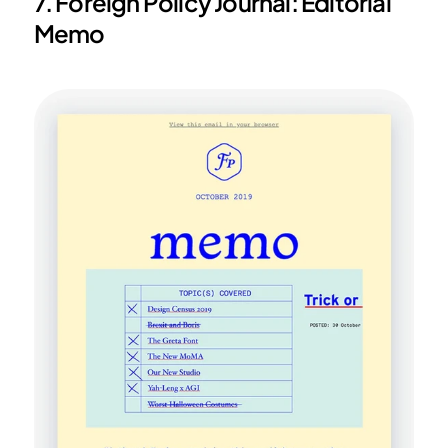
7. Foreign Policy Journal: Editorial 
Memo