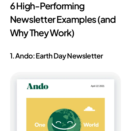
6 High-Performing 
Newsletter Examples (and 
Why They Work)
1. Ando: Earth Day Newsletter