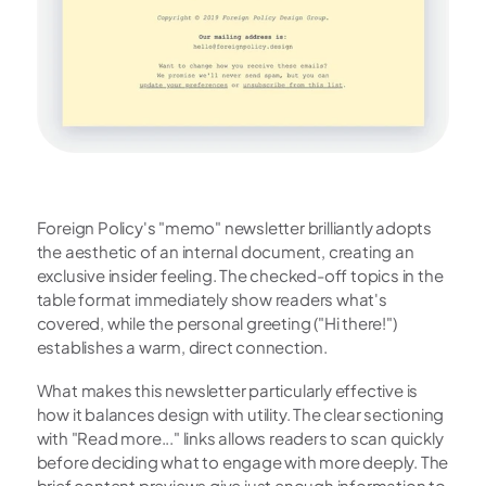
Foreign Policy's "memo" newsletter brilliantly adopts 
the aesthetic of an internal document, creating an 
exclusive insider feeling. The checked-off topics in the 
table format immediately show readers what's 
covered, while the personal greeting ("Hi there!") 
establishes a warm, direct connection.
What makes this newsletter particularly effective is 
how it balances design with utility. The clear sectioning 
with "Read more..." links allows readers to scan quickly 
before deciding what to engage with more deeply. The 
brief content previews give just enough information to 