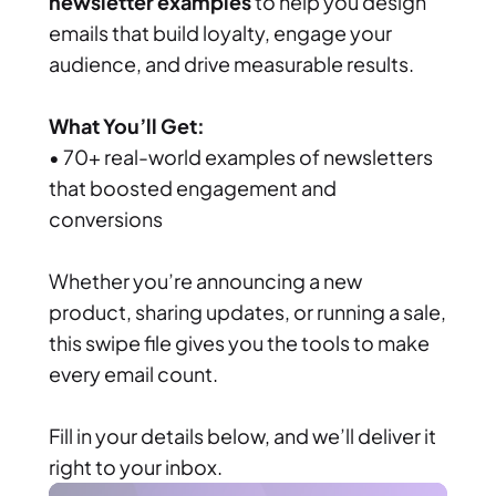
newsletter examples
 to help you design 
emails that build loyalty, engage your 
audience, and drive measurable results.
What You’ll Get:
• 70+ real-world examples of newsletters 
that boosted engagement and 
conversions
Whether you’re announcing a new 
product, sharing updates, or running a sale, 
this swipe file gives you the tools to make 
every email count.
Fill in your details below, and we’ll deliver it 
right to your inbox.