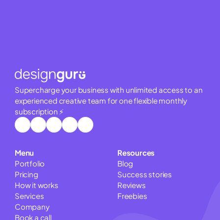
Supercharge your business with unlimited access to an 
experienced creative team for one flexible monthly 
subscription ⚡
Menu
Resources
Portfolio
Blog
Pricing
Success stories
How it works
Reviews
Services
Freebies
Company
Book a call