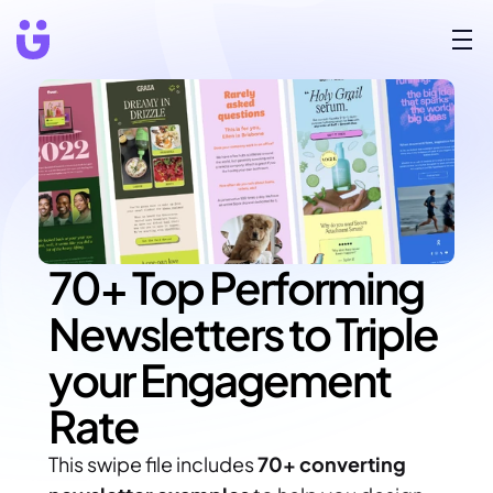
70+ Top Performing 
Newsletters to Triple 
your Engagement 
Rate
This swipe file includes 
70+ converting 