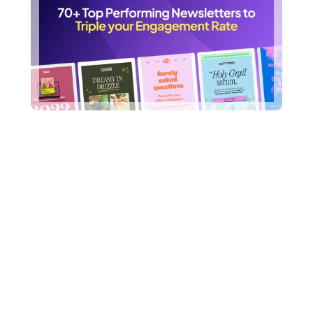
Frequently Asked 
Questions
What do you mean by 
unlimited requests?