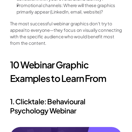
Promotional channels: Where will these graphics 
primarily appear (LinkedIn, email, website)?
The most successful webinar graphics don't try to 
appeal to everyone—they focus on visually connecting 
with the specific audience who would benefit most 
from the content.
10 Webinar Graphic 
Examples to Learn From
1. Clicktale: Behavioural 
Psychology Webinar