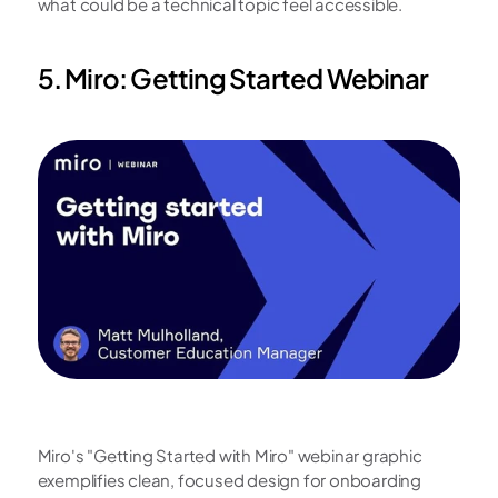
what could be a technical topic feel accessible.
5. Miro: Getting Started Webinar
Miro's "Getting Started with Miro" webinar graphic 
exemplifies clean, focused design for onboarding 