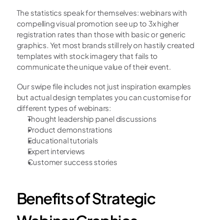
The statistics speak for themselves: webinars with 
compelling visual promotion see up to 3x higher 
registration rates than those with basic or generic 
graphics. Yet most brands still rely on hastily created 
templates with stock imagery that fails to 
communicate the unique value of their event.
Our swipe file includes not just inspiration examples 
but actual design templates you can customise for 
different types of webinars:
Thought leadership panel discussions
Product demonstrations
Educational tutorials
Expert interviews
Customer success stories
Benefits of Strategic 