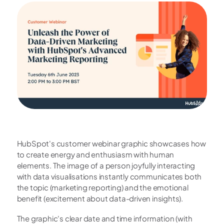
HubSpot's customer webinar graphic showcases how 
to create energy and enthusiasm with human 
elements. The image of a person joyfully interacting 
with data visualisations instantly communicates both 
the topic (marketing reporting) and the emotional 
benefit (excitement about data-driven insights).
The graphic's clear date and time information (with 