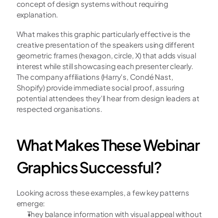
concept of design systems without requiring 
explanation.
What makes this graphic particularly effective is the 
creative presentation of the speakers using different 
geometric frames (hexagon, circle, X) that adds visual 
interest while still showcasing each presenter clearly. 
The company affiliations (Harry's, Condé Nast, 
Shopify) provide immediate social proof, assuring 
potential attendees they'll hear from design leaders at 
respected organisations.
What Makes These Webinar 
Graphics Successful?
Looking across these examples, a few key patterns 
emerge:
They balance information with visual appeal without 