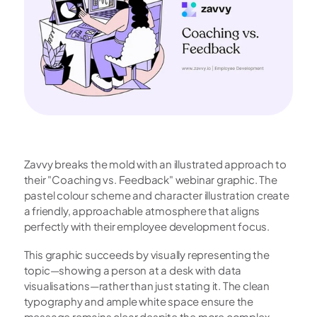
Zavvy breaks the mold with an illustrated approach to 
their "Coaching vs. Feedback" webinar graphic. The 
pastel colour scheme and character illustration create 
a friendly, approachable atmosphere that aligns 
perfectly with their employee development focus.
This graphic succeeds by visually representing the 
topic—showing a person at a desk with data 
visualisations—rather than just stating it. The clean 
typography and ample white space ensure the 
message remains clear despite the more complex 