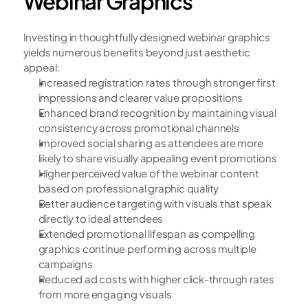
Webinar Graphics
Investing in thoughtfully designed webinar graphics 
yields numerous benefits beyond just aesthetic 
appeal:
Increased registration rates through stronger first 
impressions and clearer value propositions
Enhanced brand recognition by maintaining visual 
consistency across promotional channels
Improved social sharing as attendees are more 
likely to share visually appealing event promotions
Higher perceived value of the webinar content 
based on professional graphic quality
Better audience targeting with visuals that speak 
directly to ideal attendees
Extended promotional lifespan as compelling 
graphics continue performing across multiple 
campaigns
Reduced ad costs with higher click-through rates 
from more engaging visuals