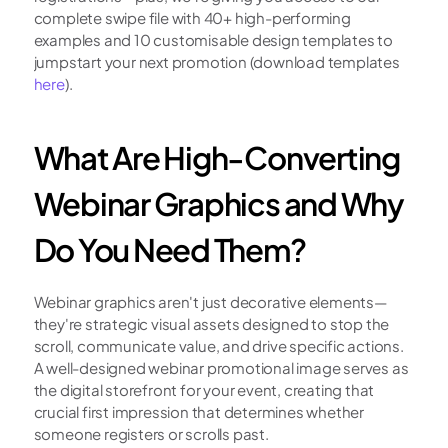
complete swipe file with 40+ high-performing 
examples and 10 customisable design templates to 
jumpstart your next promotion (download templates 
here
).
What Are High-Converting 
Webinar Graphics and Why 
Do You Need Them?
Webinar graphics aren't just decorative elements—
they're strategic visual assets designed to stop the 
scroll, communicate value, and drive specific actions. 
A well-designed webinar promotional image serves as 
the digital storefront for your event, creating that 
crucial first impression that determines whether 
someone registers or scrolls past.