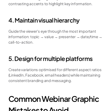
contrasting accents to highlight key information.
4. Maintain visual hierarchy
Guide the viewer's eye through the most important 
information: topic → value → presenter → date/time → 
call-to-action.
5. Design for multiple platforms
Create variations optimised for different aspect ratios 
(LinkedIn, Facebook, email headers) while maintaining 
consistent branding and messaging.
Common Webinar Graphic 
Mistakes to Avoid