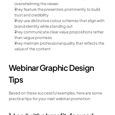
overwhelming the viewer
They feature the presenters prominently to build 
trust and credibility
They use distinctive colour schemes that align with 
brand identity while standing out
They communicate clear value propositions rather 
than vague promises
They maintain professional quality that reflects the 
value of the content
Webinar Graphic Design 
Tips
Based on these successful examples, here are some 
practical tips for your next webinar promotion: