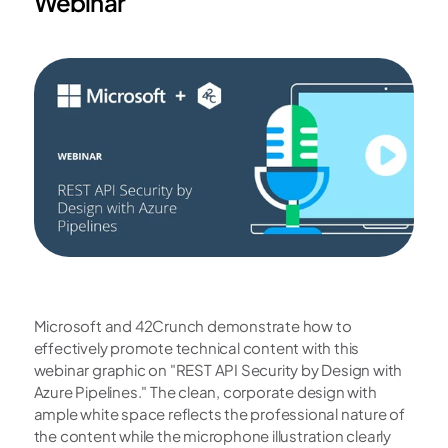
Webinar
Microsoft and 42Crunch demonstrate how to 
effectively promote technical content with this 
webinar graphic on "REST API Security by Design with 
Azure Pipelines." The clean, corporate design with 
ample white space reflects the professional nature of 
the content while the microphone illustration clearly 