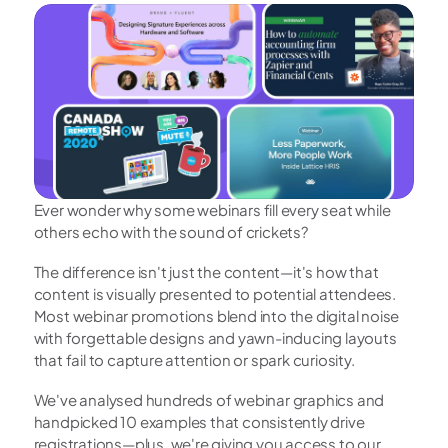
Ever wonder why some webinars fill every seat while 
others echo with the sound of crickets?
The difference isn't just the content—it's how that 
content is visually presented to potential attendees. 
Most webinar promotions blend into the digital noise 
with forgettable designs and yawn-inducing layouts 
that fail to capture attention or spark curiosity.
We've analysed hundreds of webinar graphics and 
handpicked 10 examples that consistently drive 
registrations—plus, we're giving you access to our 