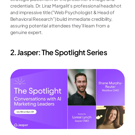
credentials. Dr. Liraz Margalit's professional headshot 
and impressive title ("Web Psychologist & Head of 
Behavioral Research") build immediate credibility, 
assuring potential attendees they'll learn from a 
genuine expert.
2. Jasper: The Spotlight Series