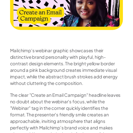
Mailchimp's webinar graphic showcases their 
distinctive brand personality with playful, high-
contrast design elements. The bright yellow border 
around a pink background creates immediate visual 
impact, while the abstract brush strokes add energy 
without cluttering the composition.
The clear "Create an Email Campaign" headline leaves 
no doubt about the webinar's focus, while the 
"Webinar" tag in the corner quickly identifies the 
format. The presenter's friendly smile creates an 
approachable, inviting atmosphere that aligns 
perfectly with Mailchimp's brand voice and makes 