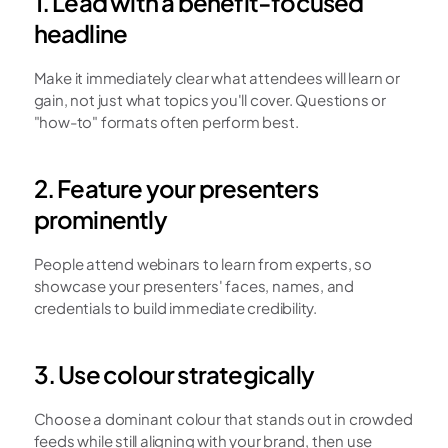
1. Lead with a benefit-focused 
headline
Make it immediately clear what attendees will learn or 
gain, not just what topics you'll cover. Questions or 
"how-to" formats often perform best.
2. Feature your presenters 
prominently
People attend webinars to learn from experts, so 
showcase your presenters' faces, names, and 
credentials to build immediate credibility.
3. Use colour strategically
Choose a dominant colour that stands out in crowded 
feeds while still aligning with your brand, then use 