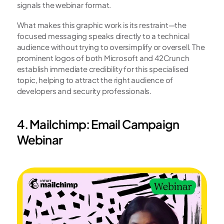
signals the webinar format.
What makes this graphic work is its restraint—the 
focused messaging speaks directly to a technical 
audience without trying to oversimplify or oversell. The 
prominent logos of both Microsoft and 42Crunch 
establish immediate credibility for this specialised 
topic, helping to attract the right audience of 
developers and security professionals.
4. Mailchimp: Email Campaign 
Webinar