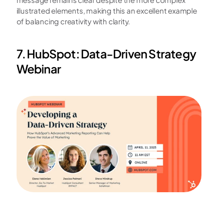
illustrated elements, making this an excellent example 
of balancing creativity with clarity.
7. HubSpot: Data-Driven Strategy 
Webinar