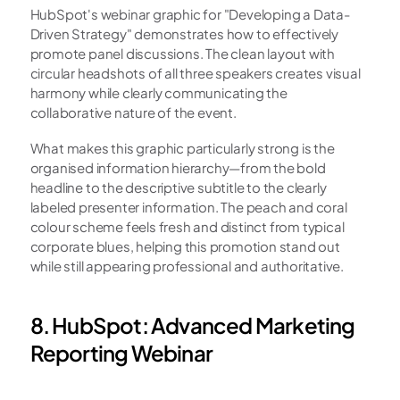
HubSpot's webinar graphic for "Developing a Data-
Driven Strategy" demonstrates how to effectively 
promote panel discussions. The clean layout with 
circular headshots of all three speakers creates visual 
harmony while clearly communicating the 
collaborative nature of the event.
What makes this graphic particularly strong is the 
organised information hierarchy—from the bold 
headline to the descriptive subtitle to the clearly 
labeled presenter information. The peach and coral 
colour scheme feels fresh and distinct from typical 
corporate blues, helping this promotion stand out 
while still appearing professional and authoritative.
8. HubSpot: Advanced Marketing 
Reporting Webinar