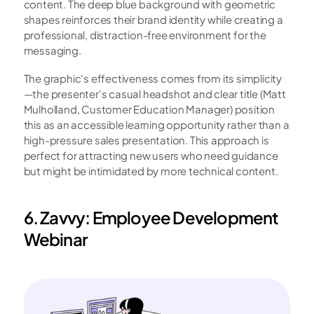
content. The deep blue background with geometric 
shapes reinforces their brand identity while creating a 
professional, distraction-free environment for the 
messaging.
The graphic's effectiveness comes from its simplicity
—the presenter's casual headshot and clear title (Matt 
Mulholland, Customer Education Manager) position 
this as an accessible learning opportunity rather than a 
high-pressure sales presentation. This approach is 
perfect for attracting new users who need guidance 
but might be intimidated by more technical content.
6. Zavvy: Employee Development 
Webinar