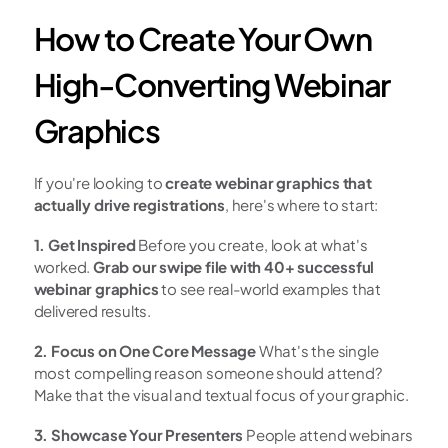
How to Create Your Own 
High-Converting Webinar 
Graphics
If you're looking to 
create webinar graphics that 
actually drive registrations
, here's where to start:
1. Get Inspired
 Before you create, look at what's 
worked. 
Grab our swipe file with 40+ successful 
webinar graphics
 to see real-world examples that 
delivered results.
2. Focus on One Core Message
 What's the single 
most compelling reason someone should attend? 
Make that the visual and textual focus of your graphic.
3. Showcase Your Presenters
 People attend webinars 