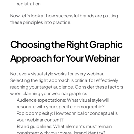
registration
Now, let's look at how successful brands are putting 
these principles into practice.
Choosing the Right Graphic 
Approach for Your Webinar
Not every visual style works for every webinar. 
Selecting the right approach is critical for effectively 
reaching your target audience. Consider these factors 
when planning your webinar graphics:
Audience expectations: What visual style will 
resonate with your specific demographic?
Topic complexity: How technical or conceptual is 
your webinar content?
Brand guidelines: What elements must remain 
consistent with your overall brand identity?