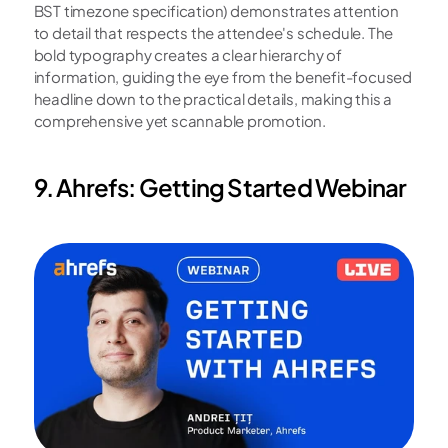
BST timezone specification) demonstrates attention 
to detail that respects the attendee's schedule. The 
bold typography creates a clear hierarchy of 
information, guiding the eye from the benefit-focused 
headline down to the practical details, making this a 
comprehensive yet scannable promotion.
9. Ahrefs: Getting Started Webinar