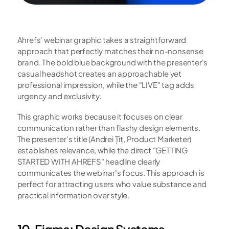
Ahrefs' webinar graphic takes a straightforward 
approach that perfectly matches their no-nonsense 
brand. The bold blue background with the presenter's 
casual headshot creates an approachable yet 
professional impression, while the "LIVE" tag adds 
urgency and exclusivity.
This graphic works because it focuses on clear 
communication rather than flashy design elements. 
The presenter's title (Andrei Țiț, Product Marketer) 
establishes relevance, while the direct "GETTING 
STARTED WITH AHREFS" headline clearly 
communicates the webinar's focus. This approach is 
perfect for attracting users who value substance and 
practical information over style.
10. Figma: Design Systems 