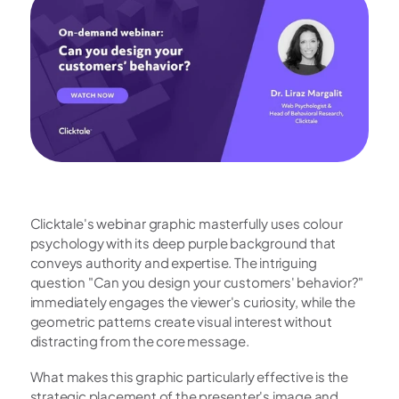
Clicktale's webinar graphic masterfully uses colour 
psychology with its deep purple background that 
conveys authority and expertise. The intriguing 
question "Can you design your customers' behavior?" 
immediately engages the viewer's curiosity, while the 
geometric patterns create visual interest without 
distracting from the core message.
What makes this graphic particularly effective is the 
strategic placement of the presenter's image and 