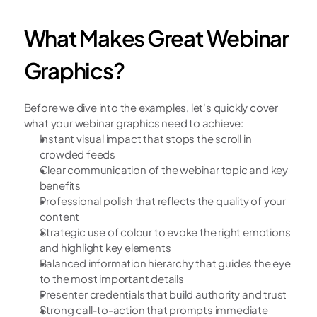
What Makes Great Webinar 
Graphics?
Before we dive into the examples, let's quickly cover 
what your webinar graphics need to achieve:
Instant visual impact that stops the scroll in 
crowded feeds
Clear communication of the webinar topic and key 
benefits
Professional polish that reflects the quality of your 
content
Strategic use of colour to evoke the right emotions 
and highlight key elements
Balanced information hierarchy that guides the eye 
to the most important details
Presenter credentials that build authority and trust
Strong call-to-action that prompts immediate 