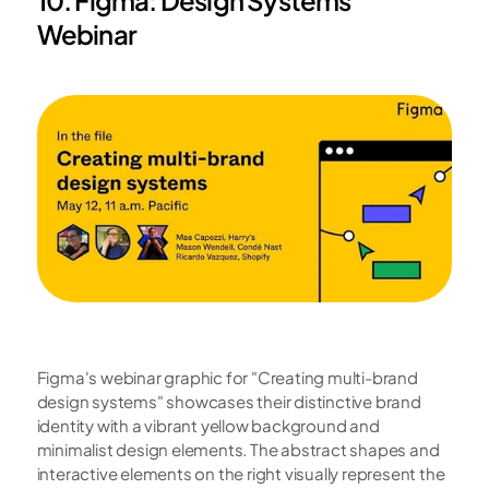
Webinar
Figma's webinar graphic for "Creating multi-brand 
design systems" showcases their distinctive brand 
identity with a vibrant yellow background and 
minimalist design elements. The abstract shapes and 
interactive elements on the right visually represent the 