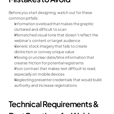
Before you start designing, watch out for these 
common pitfalls:
Information overload that makes the graphic 
cluttered and difficult to scan
Mismatched visual tone that doesn't reflect the 
webinar's content or target audience
Generic stock imagery that fails to create 
distinction or convey unique value
Missing or unclear date/time information that 
creates friction for potential registrants
Poor contrast that makes text difficult to read, 
especially on mobile devices
Neglecting presenter credentials that would build 
authority and increase registrations
Technical Requirements & 