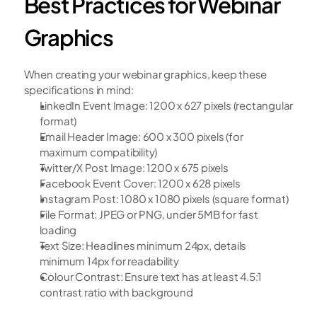
Best Practices for Webinar 
Graphics
When creating your webinar graphics, keep these 
specifications in mind:
LinkedIn Event Image: 1200 x 627 pixels (rectangular 
format)
Email Header Image: 600 x 300 pixels (for 
maximum compatibility)
Twitter/X Post Image: 1200 x 675 pixels
Facebook Event Cover: 1200 x 628 pixels
Instagram Post: 1080 x 1080 pixels (square format)
File Format: JPEG or PNG, under 5MB for fast 
loading
Text Size: Headlines minimum 24px, details 
minimum 14px for readability
Colour Contrast: Ensure text has at least 4.5:1 
contrast ratio with background