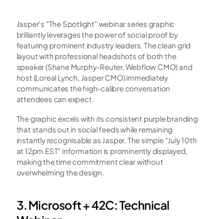
Jasper's "The Spotlight" webinar series graphic 
brilliantly leverages the power of social proof by 
featuring prominent industry leaders. The clean grid 
layout with professional headshots of both the 
speaker (Shane Murphy-Reuter, Webflow CMO) and 
host (Loreal Lynch, Jasper CMO) immediately 
communicates the high-calibre conversation 
attendees can expect.
The graphic excels with its consistent purple branding 
that stands out in social feeds while remaining 
instantly recognisable as Jasper. The simple "July 10th 
at 12pm EST" information is prominently displayed, 
making the time commitment clear without 
overwhelming the design.
3. Microsoft + 42C: Technical 