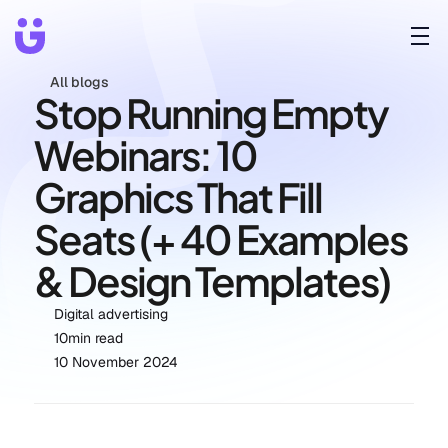
All blogs
Stop Running Empty 
Webinars: 10 
Graphics That Fill 
Seats (+ 40 Examples 
& Design Templates)
Digital advertising
10
min read
10 November 2024