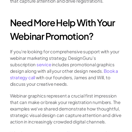
that capture attention and drive registrations.
Need More Help With Your 
Webinar Promotion?
If you're looking for comprehensive support with your 
webinar marketing strategy, DesignGuru's 
subscription 
service
 includes promotional graphics 
design along with all your other design needs. 
Book a 
strategy call
 with our founders, James and Will, to 
discuss your creative needs.
Webinar graphics represent a crucial first impression 
that can make or break your registration numbers. The 
examples we've shared demonstrate how thoughtful, 
strategic visual design can capture attention and drive 
action in increasingly crowded digital channels.