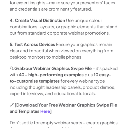
for expert insights—make sure your presenters' faces 
and credentials are prominently featured.
4. Create Visual Distinction
 Use unique colour 
combinations, layouts, or graphic elements that stand 
out from standard corporate webinar promotions.
5. Test Across Devices
 Ensure your graphics remain 
clear and impactful when viewed on everything from 
desktop monitors to mobile phones.
🔍 
Grab our Webinar Graphics Swipe File
 – it's packed 
with 
40+ high-performing examples
 plus 
10 easy-
to-customise templates
 for every webinar type 
including thought leadership panels, product demos, 
expert interviews, and educational tutorials.
🔗 
[Download Your Free Webinar Graphics Swipe File 
and Templates 
Here
]
Don't settle for empty webinar seats – create graphics 