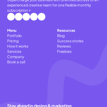
experienced creative team for one flexible monthly 
subscription ⚡
Menu
Resources
Portfolio
Blog
Pricing
Success stories
How it works
Reviews
Services
Freebies
Company
Book a call
Pitch Deck Cost Calculator
Website Cost Estimator
Logo Cost Calculator
Stay ahead in design & marketing.