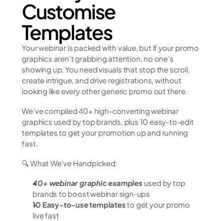
Customise 
Templates
Your webinar is packed with value, but if your promo 
graphics aren’t grabbing attention, no one’s 
showing up. You need visuals that stop the scroll, 
create intrigue, and drive registrations, without 
looking like every other generic promo out there.
We’ve compiled 40+ high-converting webinar 
graphics used by top brands, plus 10 easy-to-edit 
templates to get your promotion up and running 
fast.
🔍 What We've Handpicked:
40+ webinar graphic examples
 used by top 
brands to boost webinar sign-ups
10 Easy-to-use templates
 to get your promo 
live fast