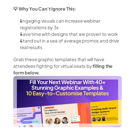
💡 Why You Can't Ignore This:
Engaging visuals can increase webinar 
registrations by 3x
Save time with designs that are proven to work
Stand out in a sea of average promos and drive 
real results
Grab these graphic templates that will have 
attendees fighting for virtual seats by 
filling the 
form below.