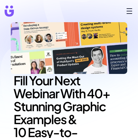
Fill Your Next 
Webinar With 40+ 
Stunning Graphic 
Examples &
10 Easy-to-