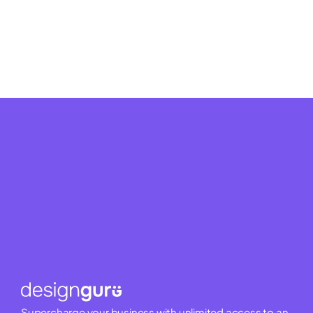
Supercharge your business with unlimited access to an 