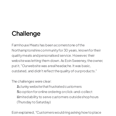
Increased output in tasks
Challenge
Farmhouse Meats has been a cornerstone of the 
Northamptonshire community for 30 years, known for their 
quality meats and personalised service. However, their 
website was letting them down. As Eoin Sweeney, the owner, 
put it, "Our website was a real headache. It was basic, 
outdated, and didn't reflect the quality of our products."
The challenges were clear:
A clunky website that frustrated customers
No option for online ordering or click-and-collect
Limited ability to serve customers outside shop hours 
(Thursday to Saturday)
Eoin explained, "Customers would ring asking how to place 