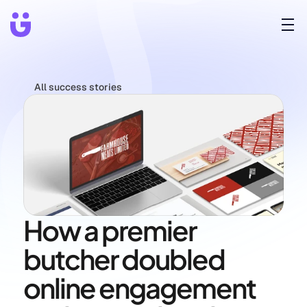
All success stories
How a premier 
butcher doubled 
online engagement 