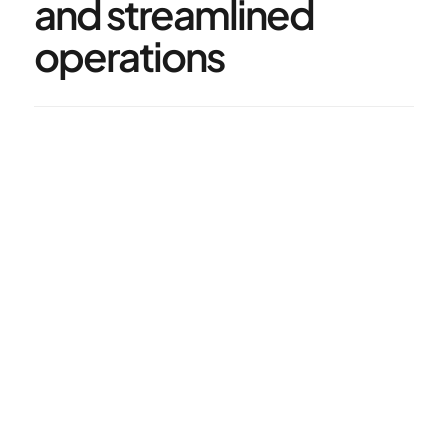
and streamlined 
operations
50%
Reduction in creative costs
50%