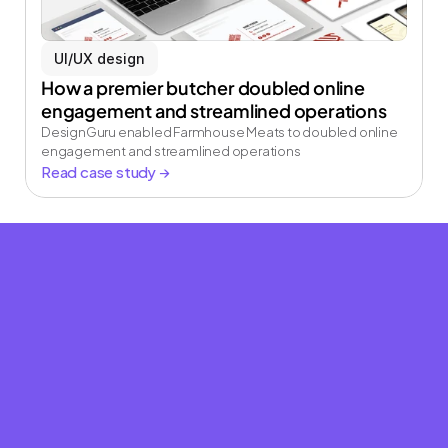
creative team
UI/UX design
Book a strategy call and see how our on demand 
creative team can elevate your brand.
How a premier butcher doubled online 
engagement and streamlined operations
Book a strategy call
DesignGuru enabled Farmhouse Meats to doubled online 
engagement and streamlined operations
Read case study →