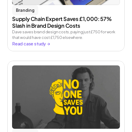
Branding
Supply Chain Expert Saves £1,000: 57% 
Slash in Brand Design Costs
Dave saves brand design costs, paying just £750 for work 
that would have cost £1,750 elsewhere.
Read case study →