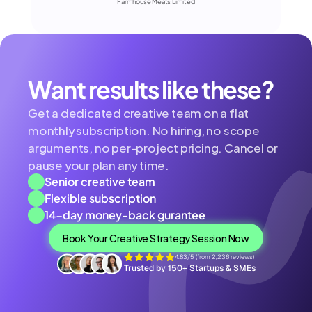
Farmhouse Meats Limited
Want results like these?
Get a dedicated creative team on a flat 
monthly subscription. No hiring, no scope 
arguments, no per-project pricing. Cancel or 
pause your plan any time.
Senior creative team
Flexible subscription
14-day money-back gurantee
Book Your Creative Strategy Session Now
4.83/5 (from 2,236 reviews)
Trusted by 150+ Startups & SMEs