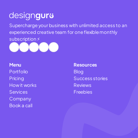
Supercharge your business with unlimited access to an 
experienced creative team for one flexible monthly 
subscription ⚡
Menu
Resources
Portfolio
Blog
Pricing
Success stories
How it works
Reviews
Services
Freebies
Company
Book a call
Pitch Deck Cost Calculator
Website Cost Estimator
Logo Cost Calculator