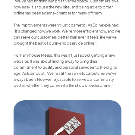
"We've had nothing but positive feedback. Customers love 
how easy it is to use the new site, and being able to order 
online has been a game-changer for many of them."
The improvements weren't just cosmetic. As Eoin explained, 
"It's changed how we work. We're more efficient now, and we 
can serve our customers better than ever. It feels like we've 
brought the best of our in-shop service online."
For Farmhouse Meats, this wasn't just about getting a new 
website. It was about finding a way to bring their 
commitment to quality and personal service into the digital 
age. As Eoin put it, "We're still the same local butcher we've 
always been. Now we're just able to serve our community 
better, whether they come into the shop or order online."