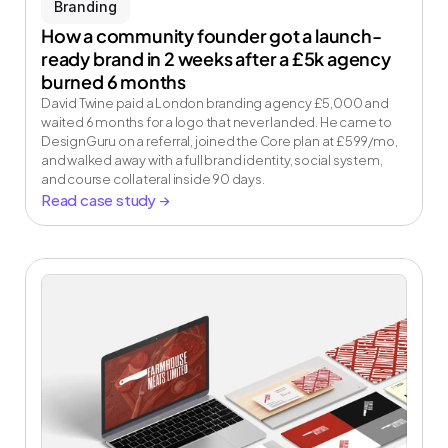
Branding
How a community founder got a launch-
ready brand in 2 weeks after a £5k agency 
burned 6 months
David Twine paid a London branding agency £5,000 and 
waited 6 months for a logo that never landed. He came to 
DesignGuru on a referral, joined the Core plan at £599/mo, 
and walked away with a full brand identity, social system, 
and course collateral inside 90 days.
Read case study →
Your on demand 