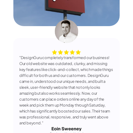
"DesignGuru completely transformed our business! 
Our old website was outdated, clunky, and missing 
key features like click-and-collect, which made things 
difficult for both us and our customers. DesignGuru 
came in, understood our unique needs, and built a 
sleek, user-friendly website that not only looks 
amazing but also works seamlessly. Now, our 
customers can place orders online any day of the 
week and pick them up Monday through Saturday, 
which has significantly boosted our sales. Their team 
was professional, responsive, and truly went above 
and beyond."
Eoin Sweeney