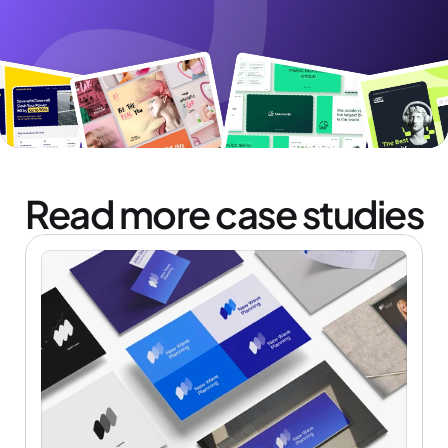
Read more case studies