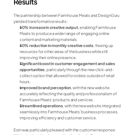
Results
The partnership between Farmhouse Meats and DesignGuru 
yielded transformative results:
50% increase in creative output
, enabling Farmhouse 
Meats to produce a wider range of engaging online 
content and marketing materials.
50% reduction in monthly creative costs
, freeing up 
resources for other areas of the business while still 
improving their online presence.
Significant boost in customer engagement and sales 
opportunities
, particularly through the new click-and-
collect option that allowed for orders outside of retail 
hours.
Improved brand perception
, with the new website 
accurately reflecting the quality and professionalism of 
Farmhouse Meats' products and services.
Streamlined operations
, with the new website integrated 
seamlessly into Farmhouse Meats' business processes, 
improving efficiency and customer service.
Eoin was particularly pleased with the customer response: 