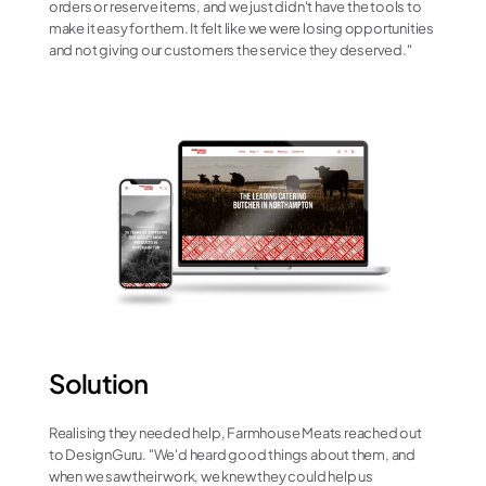
orders or reserve items, and we just didn't have the tools to 
make it easy for them. It felt like we were losing opportunities 
and not giving our customers the service they deserved."
Solution
Realising they needed help, Farmhouse Meats reached out 
to DesignGuru. "We'd heard good things about them, and 
when we saw their work, we knew they could help us 