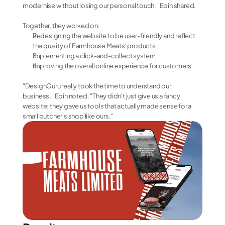
modernise without losing our personal touch," Eoin shared.
Together, they worked on:
Redesigning the website to be user-friendly and reflect 
the quality of Farmhouse Meats' products
Implementing a click-and-collect system
Improving the overall online experience for customers
"DesignGuru really took the time to understand our 
business," Eoin noted. "They didn't just give us a fancy 
website; they gave us tools that actually made sense for a 
small butcher's shop like ours."