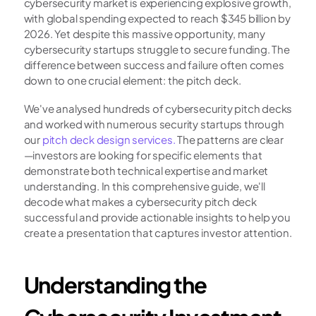
cybersecurity market is experiencing explosive growth, 
with global spending expected to reach $345 billion by 
2026. Yet despite this massive opportunity, many 
cybersecurity startups struggle to secure funding. The 
difference between success and failure often comes 
down to one crucial element: the pitch deck.
We've analysed hundreds of cybersecurity pitch decks 
and worked with numerous security startups through 
our
 pitch deck design services.
 The patterns are clear
—investors are looking for specific elements that 
demonstrate both technical expertise and market 
understanding. In this comprehensive guide, we'll 
decode what makes a cybersecurity pitch deck 
successful and provide actionable insights to help you 
create a presentation that captures investor attention.
Understanding the 