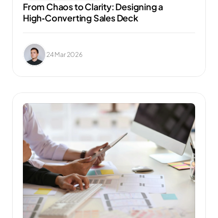
From Chaos to Clarity: Designing a 
High‑Converting Sales Deck
24 Mar 2026