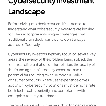
Cybersecurity Investment 
Landscape
Before diving into deck creation, it's essential to 
understand what cybersecurity investors are looking 
for. The sector presents unique challenges that 
traditional pitch deck frameworks don't always 
address effectively.
Cybersecurity investors typically focus on several key 
areas: the severity of the problem being solved, the 
technical differentiation of the solution, the quality of 
the founding team's security expertise, and the 
potential for recurring revenue models. Unlike 
consumer products where user experience drives 
adoption, cybersecurity solutions must demonstrate 
both technical superiority and compliance with 
enterprise security standards.
The most successful cybersecurity pitch decks we've 