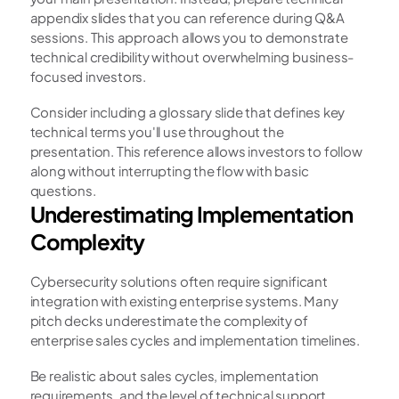
appendix slides that you can reference during Q&A 
sessions. This approach allows you to demonstrate 
technical credibility without overwhelming business-
focused investors.
Consider including a glossary slide that defines key 
technical terms you'll use throughout the 
presentation. This reference allows investors to follow 
along without interrupting the flow with basic 
questions.
Underestimating Implementation 
Complexity
Cybersecurity solutions often require significant 
integration with existing enterprise systems. Many 
pitch decks underestimate the complexity of 
enterprise sales cycles and implementation timelines.
Be realistic about sales cycles, implementation 
requirements, and the level of technical support 