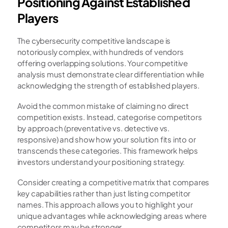
Positioning Against Established 
Players
The cybersecurity competitive landscape is 
notoriously complex, with hundreds of vendors 
offering overlapping solutions. Your competitive 
analysis must demonstrate clear differentiation while 
acknowledging the strength of established players.
Avoid the common mistake of claiming no direct 
competition exists. Instead, categorise competitors 
by approach (preventative vs. detective vs. 
responsive) and show how your solution fits into or 
transcends these categories. This framework helps 
investors understand your positioning strategy.
Consider creating a competitive matrix that compares 
key capabilities rather than just listing competitor 
names. This approach allows you to highlight your 
unique advantages while acknowledging areas where 
competitors may be stronger.