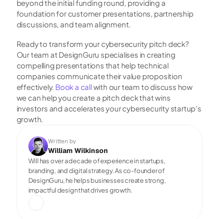
beyond the initial funding round, providing a 
foundation for customer presentations, partnership 
discussions, and team alignment.
Ready to transform your cybersecurity pitch deck? 
Our team at DesignGuru specialises in creating 
compelling presentations that help technical 
companies communicate their value proposition 
effectively.
 Book a call
 with our team to discuss how 
we can help you create a pitch deck that wins 
investors and accelerates your cybersecurity startup's 
growth.
Written by
William Wilkinson
Will has over a decade of experience in startups, 
branding, and digital strategy. As co-founder of 
DesignGuru, he helps businesses create strong, 
impactful design that drives growth.