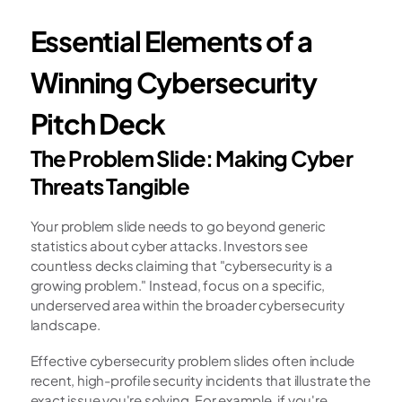
Essential Elements of a 
Winning Cybersecurity 
Pitch Deck
The Problem Slide: Making Cyber 
Threats Tangible
Your problem slide needs to go beyond generic 
statistics about cyber attacks. Investors see 
countless decks claiming that "cybersecurity is a 
growing problem." Instead, focus on a specific, 
underserved area within the broader cybersecurity 
landscape.
Effective cybersecurity problem slides often include 
recent, high-profile security incidents that illustrate the 
exact issue you're solving. For example, if you're 