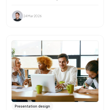
24 Mar 2026
Presentation design