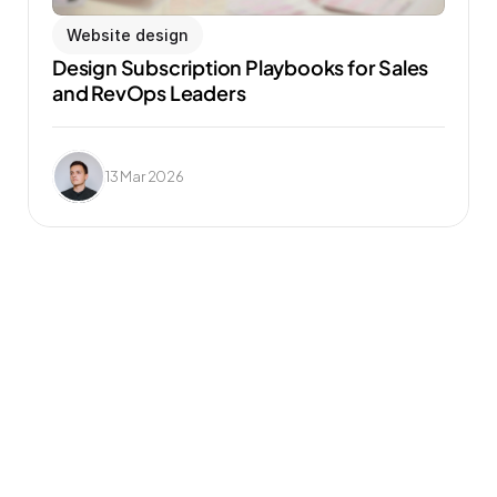
Website design
Design Subscription Playbooks for Sales 
and RevOps Leaders
13 Mar 2026
Frequently Asked 
Questions