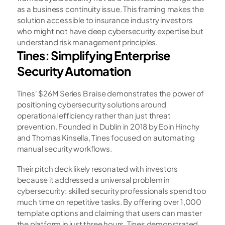
as a business continuity issue. This framing makes the 
solution accessible to insurance industry investors 
who might not have deep cybersecurity expertise but 
understand risk management principles.
Tines: Simplifying Enterprise 
Security Automation
Tines' $26M Series B raise demonstrates the power of 
positioning cybersecurity solutions around 
operational efficiency rather than just threat 
prevention. Founded in Dublin in 2018 by Eoin Hinchy 
and Thomas Kinsella, Tines focused on automating 
manual security workflows.
Their pitch deck likely resonated with investors 
because it addressed a universal problem in 
cybersecurity: skilled security professionals spend too 
much time on repetitive tasks. By offering over 1,000 
template options and claiming that users can master 
the platform in just three hours, Tines demonstrated 