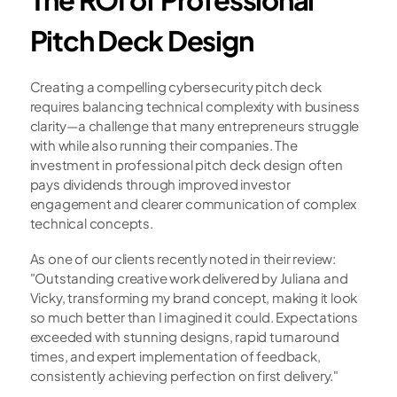
Pitch Deck Design
Creating a compelling cybersecurity pitch deck 
requires balancing technical complexity with business 
clarity—a challenge that many entrepreneurs struggle 
with while also running their companies. The 
investment in professional pitch deck design often 
pays dividends through improved investor 
engagement and clearer communication of complex 
technical concepts.
As one of our clients recently noted in their review: 
"Outstanding creative work delivered by Juliana and 
Vicky, transforming my brand concept, making it look 
so much better than I imagined it could. Expectations 
exceeded with stunning designs, rapid turnaround 
times, and expert implementation of feedback, 
consistently achieving perfection on first delivery."