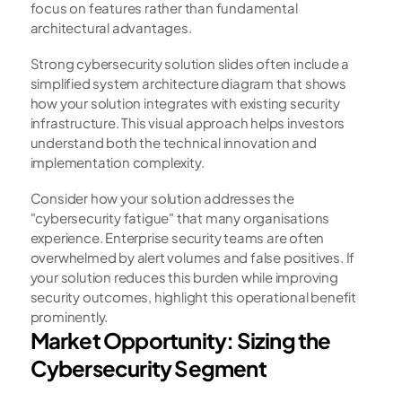
focus on features rather than fundamental 
architectural advantages.
Strong cybersecurity solution slides often include a 
simplified system architecture diagram that shows 
how your solution integrates with existing security 
infrastructure. This visual approach helps investors 
understand both the technical innovation and 
implementation complexity.
Consider how your solution addresses the 
"cybersecurity fatigue" that many organisations 
experience. Enterprise security teams are often 
overwhelmed by alert volumes and false positives. If 
your solution reduces this burden while improving 
security outcomes, highlight this operational benefit 
prominently.
Market Opportunity: Sizing the 
Cybersecurity Segment