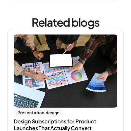
Related blogs
Presentation design
Design Subscriptions for Product 
Launches That Actually Convert