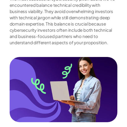
encountered balance technical credibility with 
business viability. They avoid overwhelming investors 
with technical jargon while still demonstrating deep 
domain expertise. This balance is crucial because 
cybersecurity investors often include both technical 
and business-focused partners who need to 
understand different aspects of your proposition.