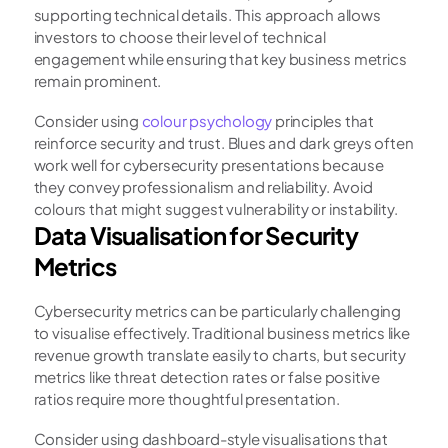
supporting technical details. This approach allows 
investors to choose their level of technical 
engagement while ensuring that key business metrics 
remain prominent.
Consider using
 colour psychology 
principles that 
reinforce security and trust. Blues and dark greys often 
work well for cybersecurity presentations because 
they convey professionalism and reliability. Avoid 
colours that might suggest vulnerability or instability.
Data Visualisation for Security 
Metrics
Cybersecurity metrics can be particularly challenging 
to visualise effectively. Traditional business metrics like 
revenue growth translate easily to charts, but security 
metrics like threat detection rates or false positive 
ratios require more thoughtful presentation.
Consider using dashboard-style visualisations that 