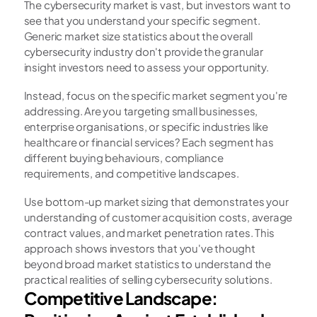
The cybersecurity market is vast, but investors want to 
see that you understand your specific segment. 
Generic market size statistics about the overall 
cybersecurity industry don't provide the granular 
insight investors need to assess your opportunity.
Instead, focus on the specific market segment you're 
addressing. Are you targeting small businesses, 
enterprise organisations, or specific industries like 
healthcare or financial services? Each segment has 
different buying behaviours, compliance 
requirements, and competitive landscapes.
Use bottom-up market sizing that demonstrates your 
understanding of customer acquisition costs, average 
contract values, and market penetration rates. This 
approach shows investors that you've thought 
beyond broad market statistics to understand the 
practical realities of selling cybersecurity solutions.
Competitive Landscape: 