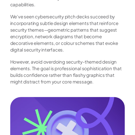
capabilities.
We've seen cybersecurity pitch decks succeed by 
incorporating subtle design elements that reinforce 
security themes—geometric patterns that suggest 
encryption, network diagrams that become 
decorative elements, or colour schemes that evoke 
digital security interfaces.
However, avoid overdoing security-themed design 
elements. The goal is professional sophistication that 
builds confidence rather than flashy graphics that 
might distract from your core message.