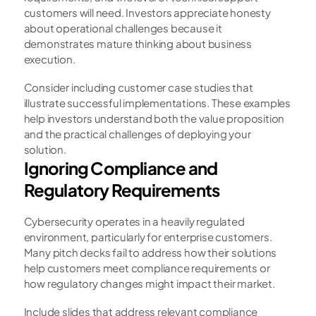
customers will need. Investors appreciate honesty 
about operational challenges because it 
demonstrates mature thinking about business 
execution.
Consider including customer case studies that 
illustrate successful implementations. These examples 
help investors understand both the value proposition 
and the practical challenges of deploying your 
solution.
Ignoring Compliance and 
Regulatory Requirements
Cybersecurity operates in a heavily regulated 
environment, particularly for enterprise customers. 
Many pitch decks fail to address how their solutions 
help customers meet compliance requirements or 
how regulatory changes might impact their market.
Include slides that address relevant compliance 