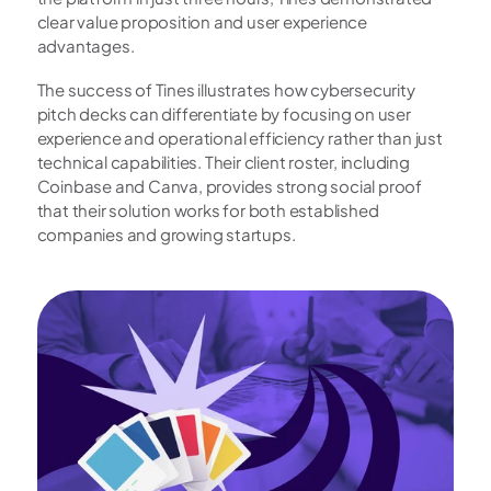
clear value proposition and user experience 
advantages.
The success of Tines illustrates how cybersecurity 
pitch decks can differentiate by focusing on user 
experience and operational efficiency rather than just 
technical capabilities. Their client roster, including 
Coinbase and Canva, provides strong social proof 
that their solution works for both established 
companies and growing startups.