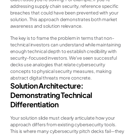
addressing supply chain security, reference specific 
breaches that could have been prevented with your 
solution. This approach demonstrates both market 
awareness and solution relevance.
The key is to frame the problem in terms that non-
technical investors can understand while maintaining 
enough technical depth to establish credibility with 
security-focused investors. We've seen successful 
decks use analogies that relate cybersecurity 
concepts to physical security measures, making 
abstract digital threats more concrete.
Solution Architecture: 
Demonstrating Technical 
Differentiation
Your solution slide must clearly articulate how your 
approach differs from existing cybersecurity tools. 
This is where many cybersecurity pitch decks fail—they 