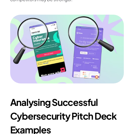
Analysing Successful 
Cybersecurity Pitch Deck 
Examples