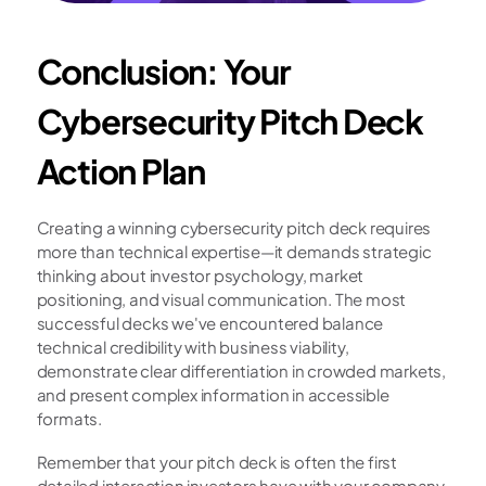
Conclusion: Your 
Cybersecurity Pitch Deck 
Action Plan
Creating a winning cybersecurity pitch deck requires 
more than technical expertise—it demands strategic 
thinking about investor psychology, market 
positioning, and visual communication. The most 
successful decks we've encountered balance 
technical credibility with business viability, 
demonstrate clear differentiation in crowded markets, 
and present complex information in accessible 
formats.
Remember that your pitch deck is often the first 
detailed interaction investors have with your company. 