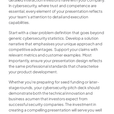
In cybersecurity, where trust and competence are 
essential, every element of your presentation reflects 
your team's attention to detail and execution 
capabilities.
Start with a clear problem definition that goes beyond 
generic cybersecurity statistics. Develop a solution 
narrative that emphasises your unique approach and 
competitive advantages. Support your claims with 
relevant metrics and customer examples. Most 
importantly, ensure your presentation design reflects 
the same professional standards that characterise 
your product development.
Whether you're preparing for seed funding or later-
stage rounds, your cybersecurity pitch deck should 
demonstrate both the technical innovation and 
business acumen that investors expect from 
successful security companies. The investment in 
creating a compelling presentation will serve you well 