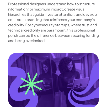
Professional designers understand how to structure 
information for maximum impact, create visual 
hierarchies that guide investor attention, and develop 
consistent branding that reinforces your company's 
credibility. For cybersecurity startups, where trust and 
technical credibility are paramount, this professional 
polish can be the difference between securing funding 
and being overlooked.