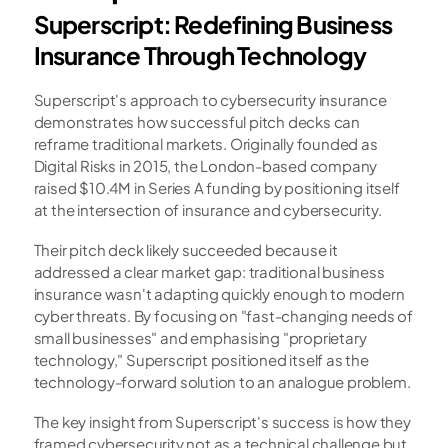
Superscript: Redefining Business 
Insurance Through Technology
Superscript's approach to cybersecurity insurance 
demonstrates how successful pitch decks can 
reframe traditional markets. Originally founded as 
Digital Risks in 2015, the London-based company 
raised $10.4M in Series A funding by positioning itself 
at the intersection of insurance and cybersecurity.
Their pitch deck likely succeeded because it 
addressed a clear market gap: traditional business 
insurance wasn't adapting quickly enough to modern 
cyber threats. By focusing on "fast-changing needs of 
small businesses" and emphasising "proprietary 
technology," Superscript positioned itself as the 
technology-forward solution to an analogue problem.
The key insight from Superscript's success is how they 
framed cybersecurity not as a technical challenge but 