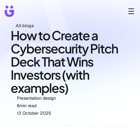
All blogs
How to Create a 
Cybersecurity Pitch 
Deck That Wins 
Investors (with 
examples)
Presentation design
6
min read
13 October 2025