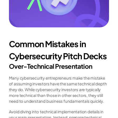
Common Mistakes in 
Cybersecurity Pitch Decks
Over-Technical Presentation
Many cybersecurity entrepreneurs make the mistake 
of assuming investors have the same technical depth 
they do. While cybersecurity investors are typically 
more technical than those in other sectors, they still 
need to understand business fundamentals quickly.
Avoid diving into technical implementation details in 
your main presentation. Instead, prepare technical 