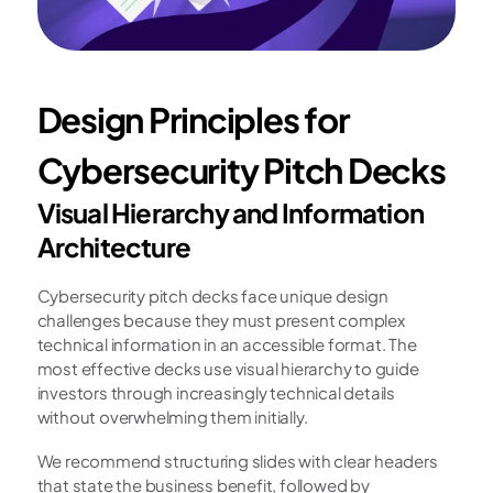
Design Principles for 
Cybersecurity Pitch Decks
Visual Hierarchy and Information 
Architecture
Cybersecurity pitch decks face unique design 
challenges because they must present complex 
technical information in an accessible format. The 
most effective decks use visual hierarchy to guide 
investors through increasingly technical details 
without overwhelming them initially.
We recommend structuring slides with clear headers 
that state the business benefit, followed by 