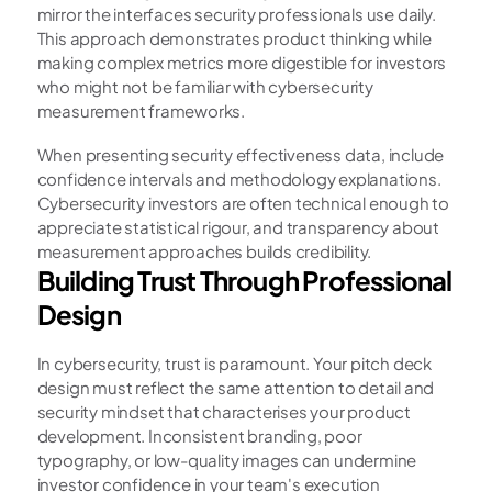
mirror the interfaces security professionals use daily. 
This approach demonstrates product thinking while 
making complex metrics more digestible for investors 
who might not be familiar with cybersecurity 
measurement frameworks.
When presenting security effectiveness data, include 
confidence intervals and methodology explanations. 
Cybersecurity investors are often technical enough to 
appreciate statistical rigour, and transparency about 
measurement approaches builds credibility.
Building Trust Through Professional 
Design
In cybersecurity, trust is paramount. Your pitch deck 
design must reflect the same attention to detail and 
security mindset that characterises your product 
development. Inconsistent branding, poor 
typography, or low-quality images can undermine 
investor confidence in your team's execution 