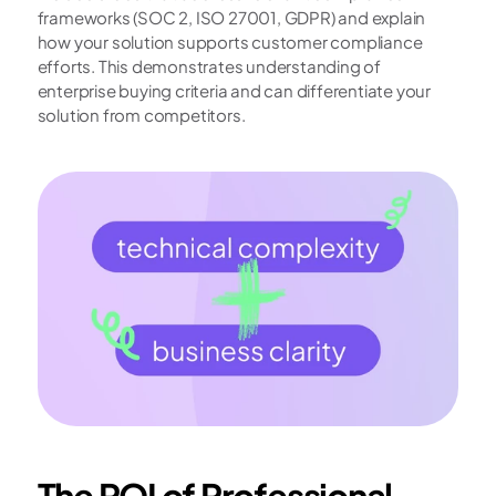
frameworks (SOC 2, ISO 27001, GDPR) and explain 
how your solution supports customer compliance 
efforts. This demonstrates understanding of 
enterprise buying criteria and can differentiate your 
solution from competitors.
The ROI of Professional 