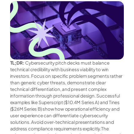
TL;DR: 
Cybersecurity pitch decks must balance 
technical credibility with business viability to win 
investors. Focus on specific problem segments rather 
than generic cyber threats, demonstrate clear 
technical differentiation, and present complex 
information through professional design. Successful 
examples like Superscript ($10.4M Series A) and Tines 
($26M Series B) show how operational efficiency and 
user experience can differentiate cybersecurity 
solutions. Avoid over-technical presentations and 
address compliance requirements explicitly.The 