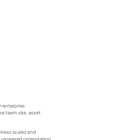
 enterprise 
e team size, asset 
iness scales and 
AI-powered organisation, 