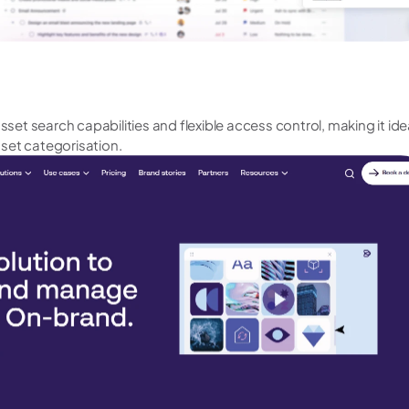
asset search capabilities and flexible access control, making it ide
set categorisation.