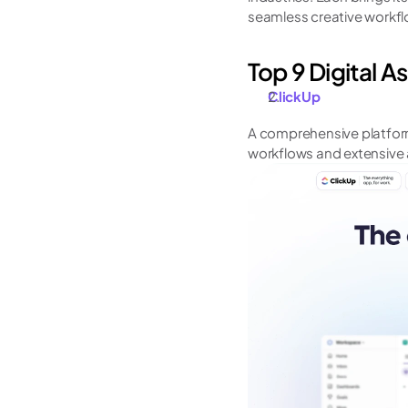
seamless creative workflo
Top 9 Digital 
ClickUp
A comprehensive platfor
workflows and extensive 