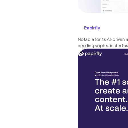
Papirfly
Notable for its AI-driven 
needing sophisticated as