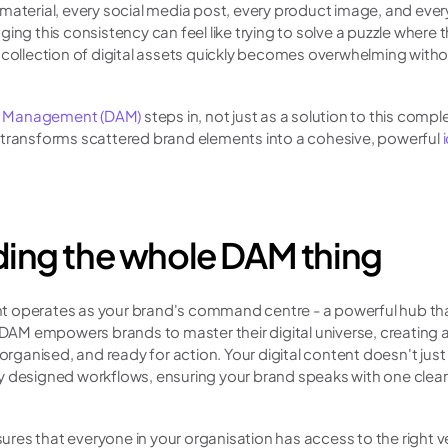
material, every social media post, every product image, and eve
ing this consistency can feel like trying to solve a puzzle where 
 collection of digital assets quickly becomes overwhelming withou
et Management (DAM)
 steps in, not just as a solution to this comple
 transforms scattered brand elements into a cohesive, powerful 
ing the whole DAM thing
 operates as your brand's command centre - a powerful hub that 
, DAM empowers brands to master their digital universe, creating 
 organised, and ready for action. Your digital content doesn't just s
y designed workflows, ensuring your brand speaks with one clear 
.
es that everyone in your organisation has access to the right ver