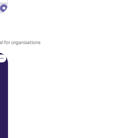
al for organisations 