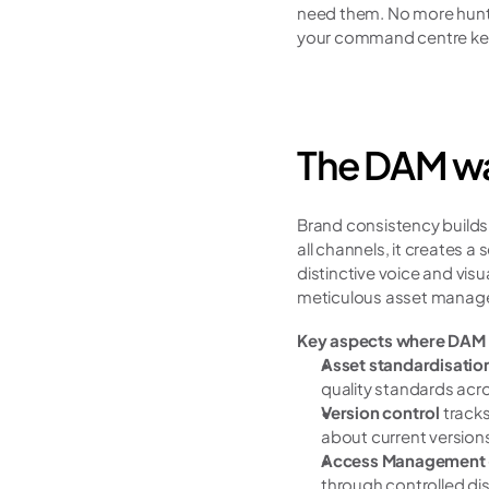
need them. No more hunti
your command centre keep
The DAM wa
Brand consistency builds 
all channels, it creates 
distinctive voice and visua
meticulous asset manag
Key aspects where DAM 
Asset standardisation
quality standards acro
Version control
 track
about current version
Access Management
through controlled dis