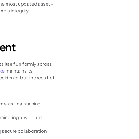
the most updated asset - 
d's integrity.
tent
 itself uniformly across 
ke 
maintains its 
ccidental but the result of 
ents, maintaining 
liminating any doubt 
 secure collaboration 