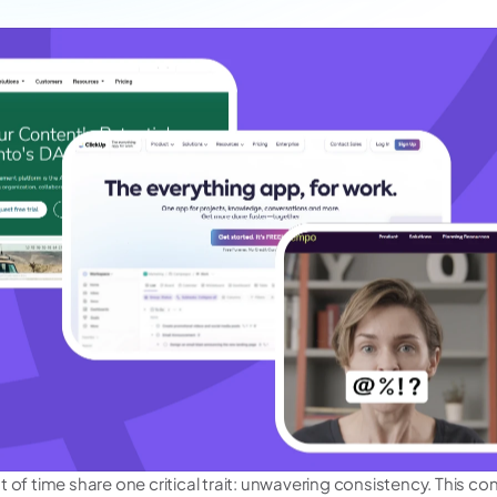
 of time share one critical trait: unwavering consistency. This co