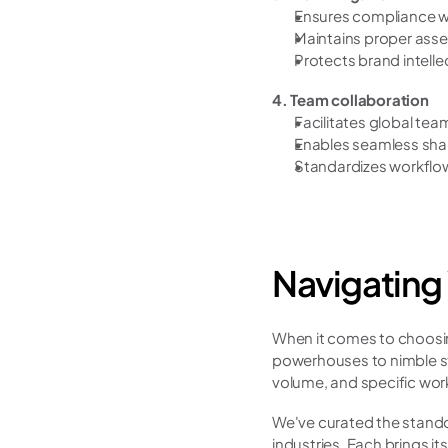
Ensures compliance wi
Maintains proper asset
Protects brand intelle
4. Team collaboration
Facilitates global tea
Enables seamless shar
Standardizes workflo
Navigating
When it comes to choosing
powerhouses to nimble sta
volume, and specific wor
We've curated the standou
industries. Each brings i