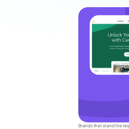
Brands that stand the test