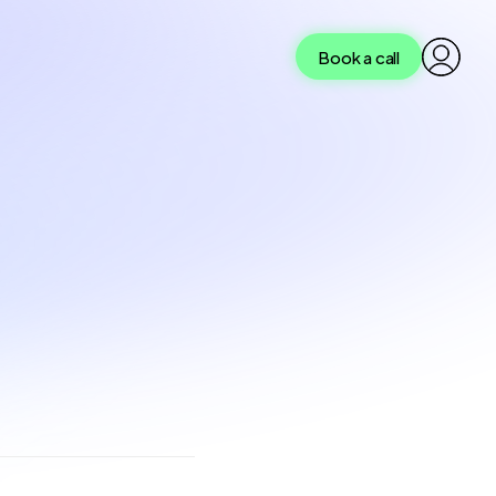
Book a call