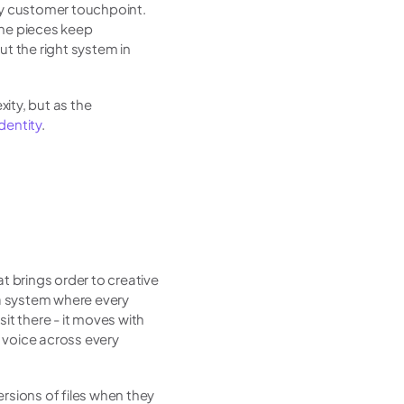
ry customer touchpoint. 
the pieces keep 
t the right system in 
xity, but as the 
identity
.
brings order to creative 
a system where every 
it there - it moves with 
voice across every 
sions of files when they 