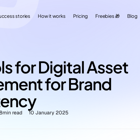
uccess stories
How it works
Pricing
Freebies 🎁
Blog
s for Digital Asset 
ment for Brand 
tency
8
min read
10 January 2025