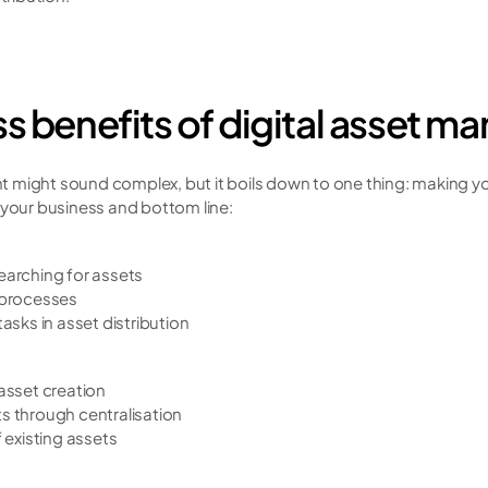
s benefits of digital asset 
might sound complex, but it boils down to one thing: making you
 your business and bottom line:
arching for assets
 processes
asks in asset distribution
asset creation
 through centralisation
 existing assets