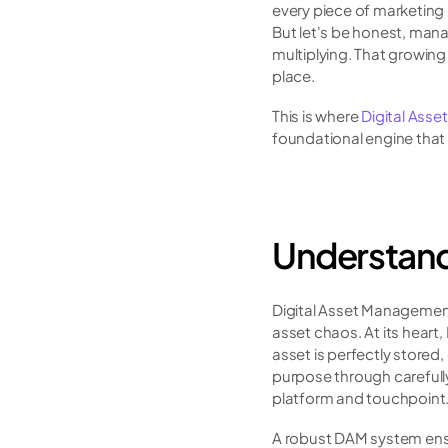
every piece of marketing 
But let's be honest, manag
multiplying. That growing
place.
This is where 
Digital Ass
foundational engine that
Understand
Digital Asset Management
asset chaos. At its heart
asset is perfectly stored,
purpose through carefull
platform and touchpoint
A robust DAM system ensur