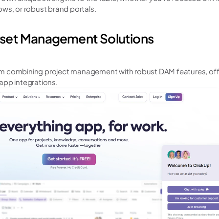
ws, or robust brand portals.
Asset Management Solutions
m combining project management with robust DAM features, offe
app integrations.