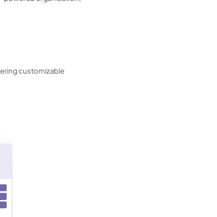
ring customizable 