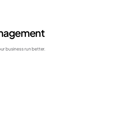
management
r business run better. 