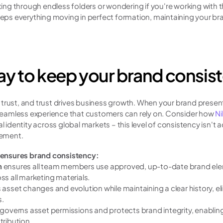
ng through endless folders or wondering if you're working with 
s everything moving in perfect formation, maintaining your bran
y to keep your brand consis
trust, and trust drives business growth. When your brand presents
a seamless experience that customers can rely on. Consider how 
Ni
l identity across global markets – this level of consistency isn't a
ement.
ensures brand consistency:
 
ensures all team members use approved, up-to-date brand elem
ss all marketing materials.
s asset changes and evolution while maintaining a clear history, e
s.
 governs asset permissions and protects brand integrity, enabling
tribution.