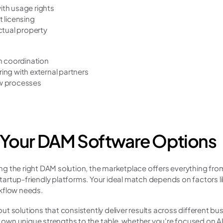
th usage rights
 licensing
ctual property
m coordination
ing with external partners
w processes
 Your DAM Software Options
 the right DAM solution, the marketplace offers everything from
rtup-friendly platforms. Your ideal match depends on factors lik
kflow needs.
t solutions that consistently deliver results across different bus
ts own unique strengths to the table, whether you're focused on 