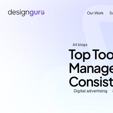
Our Work
S
All blogs
Top Tool
Manage
Consis
Digital advertising