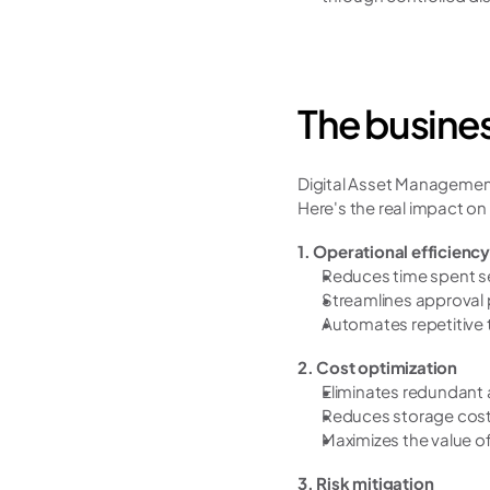
The busines
Digital Asset Management 
Here's the real impact on
1. Operational efficiency
Reduces time spent se
Streamlines approval
Automates repetitive t
2. Cost optimization
Eliminates redundant 
Reduces storage costs
Maximizes the value of
3. Risk mitigation