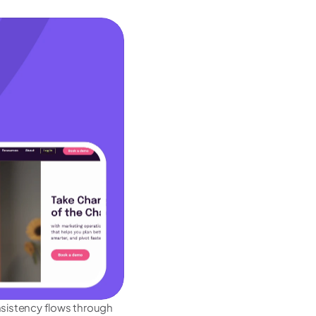
nsistency flows through 