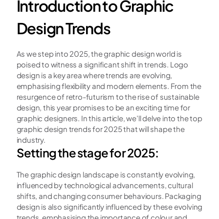
Introduction to Graphic 
Design Trends
As we step into 2025, the graphic design world is 
poised to witness a significant shift in trends. Logo 
design is a key area where trends are evolving, 
emphasising flexibility and modern elements. From the 
resurgence of retro-futurism to the rise of sustainable 
design, this year promises to be an exciting time for 
graphic designers. In this article, we’ll delve into the top 
graphic design trends for 2025 that will shape the 
industry. 
Setting the stage for 2025:
The graphic design landscape is constantly evolving, 
influenced by technological advancements, cultural 
shifts, and changing consumer behaviours. Packaging 
design is also significantly influenced by these evolving 
trends, emphasising the importance of colour and 