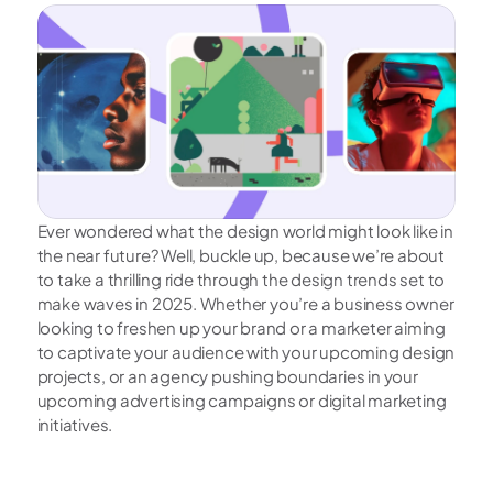
Ever wondered what the design world might look like in 
the near future? Well, buckle up, because we’re about 
to take a thrilling ride through the design trends set to 
make waves in 2025. Whether you’re a business owner 
looking to freshen up your brand or a marketer aiming 
to captivate your audience with your upcoming design 
projects, or an agency pushing boundaries in your 
upcoming advertising campaigns or digital marketing 
initiatives. 