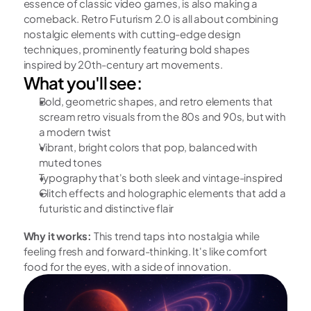
essence of classic video games, is also making a 
comeback. Retro Futurism 2.0 is all about combining 
nostalgic elements with cutting-edge design 
techniques, prominently featuring bold shapes 
inspired by 20th-century art movements.
What you'll see:
Bold, geometric shapes, and retro elements that 
scream retro visuals from the 80s and 90s, but with 
a modern twist
Vibrant, bright colors that pop, balanced with 
muted tones
Typography that's both sleek and vintage-inspired
Glitch effects and holographic elements that add a 
futuristic and distinctive flair
Why it works:
 This trend taps into nostalgia while 
feeling fresh and forward-thinking. It's like comfort 
food for the eyes, with a side of innovation.