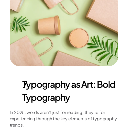
Typography as Art: Bold 
Typography
In 2025, words aren’t just for reading; they’re for 
experiencing through the key elements of typography 
trends.