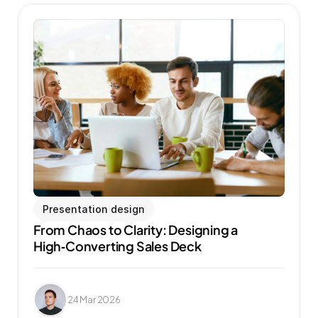
Presentation design
From Chaos to Clarity: Designing a 
High‑Converting Sales Deck
24 Mar 2026