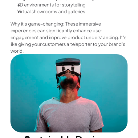
3D environments for storytelling
Virtual showrooms and galleries
Why it's game-changing: These immersive 
experiences can significantly enhance user 
engagement and improve product understanding. It's 
like giving your customers a teleporter to your brand's 
world.