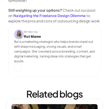
tomorrow?
Still weighing up your options?
 Check out our post 
on 
Navigating the Freelance Design Dilemma
 to 
explore the pros and cons of outsourcing design work.
Written by
Rut Maree
Rut is a marketing strategist who helps brands stand out 
with sharp messaging, strong visuals, and smart 
campaigns. She’s worked across branding, content, and 
digital marketing, turning ideas into strategies that get 
results.
Related blogs