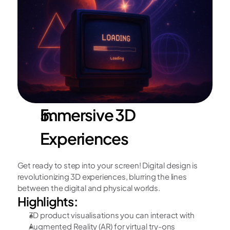
Immersive 3D 
Experiences
Get ready to step into your screen! Digital design is 
revolutionizing 3D experiences, blurring the lines 
between the digital and physical worlds.
Highlights:
3D product visualisations you can interact with
Augmented Reality (AR) for virtual try-ons