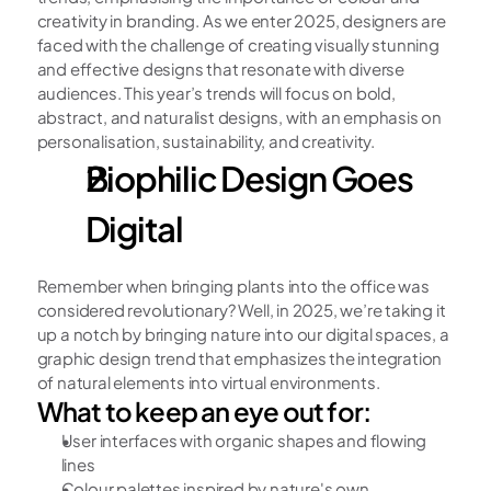
creativity in branding. As we enter 2025, designers are 
faced with the challenge of creating visually stunning 
and effective designs that resonate with diverse 
audiences. This year’s trends will focus on bold, 
abstract, and naturalist designs, with an emphasis on 
personalisation, sustainability, and creativity.
Biophilic Design Goes 
Digital
Remember when bringing plants into the office was 
considered revolutionary? Well, in 2025, we’re taking it 
up a notch by bringing nature into our digital spaces, a 
graphic design trend that emphasizes the integration 
of natural elements into virtual environments.
What to keep an eye out for:
User interfaces with organic shapes and flowing 
lines
Colour palettes inspired by nature's own 