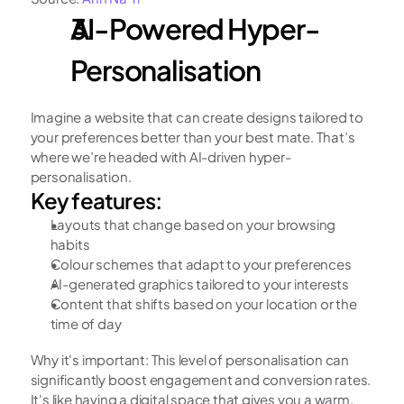
AI-Powered Hyper-
Personalisation
Imagine a website that can create designs tailored to 
your preferences better than your best mate. That’s 
where we’re headed with AI-driven hyper-
personalisation.
Key features:
Layouts that change based on your browsing 
habits
Colour schemes that adapt to your preferences
AI-generated graphics tailored to your interests
Content that shifts based on your location or the 
time of day
Why it's important: This level of personalisation can 
significantly boost engagement and conversion rates. 
It's like having a digital space that gives you a warm, 