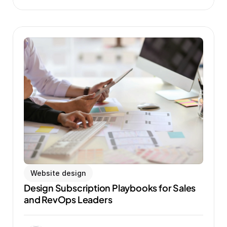
Website design
Design Subscription Playbooks for Sales 
and RevOps Leaders