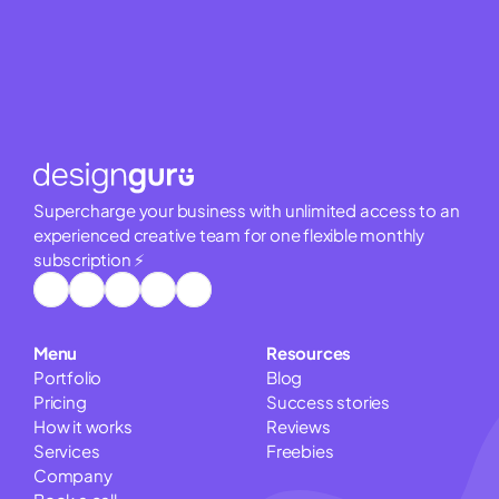
Supercharge your business with unlimited access to an 
experienced creative team for one flexible monthly 
subscription ⚡
Menu
Resources
Portfolio
Blog
Pricing
Success stories
How it works
Reviews
Services
Freebies
Company