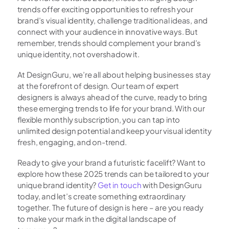
trends offer exciting opportunities to refresh your 
brand’s visual identity, challenge traditional ideas, and 
connect with your audience in innovative ways. But 
remember, trends should complement your brand’s 
unique identity, not overshadow it.
At DesignGuru, we’re all about helping businesses stay 
at the forefront of design. Our team of expert 
designers is always ahead of the curve, ready to bring 
these emerging trends to life for your brand. With our 
flexible monthly subscription, you can tap into 
unlimited design potential and keep your visual identity 
fresh, engaging, and on-trend.
Ready to give your brand a futuristic facelift? Want to 
explore how these 2025 trends can be tailored to your 
unique brand identity? 
Get in touch
 with DesignGuru 
today, and let’s create something extraordinary 
together. The future of design is here – are you ready 
to make your mark in the digital landscape of 