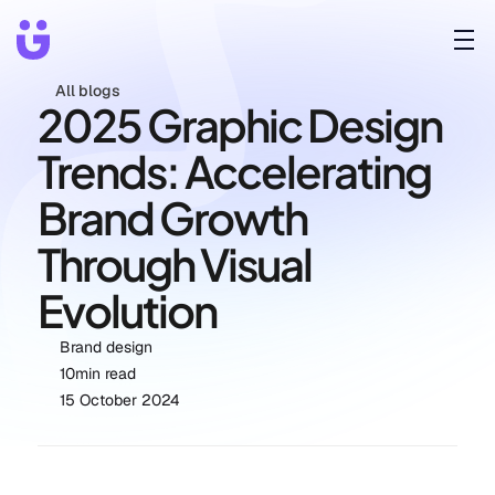
All blogs
2025 Graphic Design 
Trends: Accelerating 
Brand Growth 
Through Visual 
Evolution
Brand design
10
min read
15 October 2024