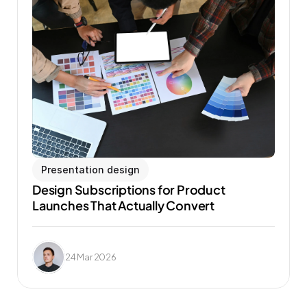
Presentation design
Design Subscriptions for Product 
Launches That Actually Convert
24 Mar 2026