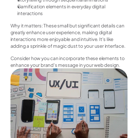
Gamification elements in everyday digital 
interactions
Why it matters: These small but significant details can 
greatly enhance user experience, making digital 
interactions more enjoyable and intuitive. It's like 
adding a sprinkle of magic dust to your user interface.
Consider how you can incorporate these elements to 
enhance your brand's message in your web design. 