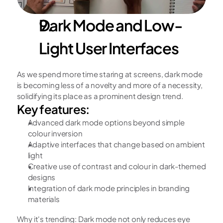
Dark Mode and Low-
Light User Interfaces
As we spend more time staring at screens, dark mode 
is becoming less of a novelty and more of a necessity, 
solidifying its place as a prominent design trend.
Key features:
Advanced dark mode options beyond simple 
colour inversion
Adaptive interfaces that change based on ambient 
light
Creative use of contrast and colour in dark-themed 
designs
Integration of dark mode principles in branding 
materials
Why it's trending: Dark mode not only reduces eye 