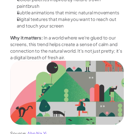
paintbrush
Subtle animations that mimic natural movements
Digital textures that make you want to reach out 
and touch your screen
Why it matters:
 In a world where we're glued to our 
screens, this trend helps create a sense of calm and 
connection to the natural world. It's not just pretty; it's 
a digital breath of fresh air.
Source: 
Ahn Na Yi