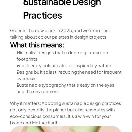
Sustainable Design 
Practices
Green is the new black in 2025, and we’re not just 
talking about colour palettes in design projects.
What this means:
Minimalist designs that reduce digital carbon 
footprints
Eco-friendly colour palettes inspired by nature
Designs built to last, reducing the need for frequent 
overhauls
Sustainable typography that's easy on the eyes 
and the environment
Why it matters: Adopting sustainable design practices 
not only benefits the planet but also resonates with 
eco-conscious consumers. It's a win-win for your 
brand and Mother Earth.