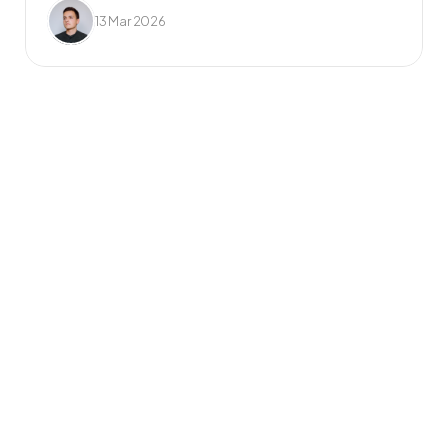
13 Mar 2026
Frequently Asked 
Questions
What do you mean by 
unlimited requests?
Once you’ve signed up, you can add as 
many design requests to your job list as 
you like. Your dedicated design team will 
tackle them one by one, based on the 