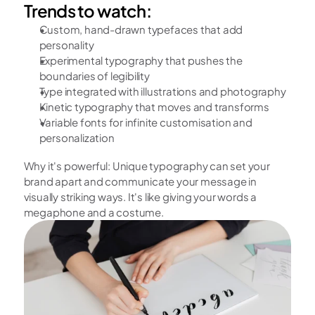
Trends to watch:
Custom, hand-drawn typefaces that add 
personality
Experimental typography that pushes the 
boundaries of legibility
Type integrated with illustrations and photography
Kinetic typography that moves and transforms
Variable fonts for infinite customisation and 
personalization 
Why it's powerful: Unique typography can set your 
brand apart and communicate your message in 
visually striking ways. It's like giving your words a 
megaphone and a costume.