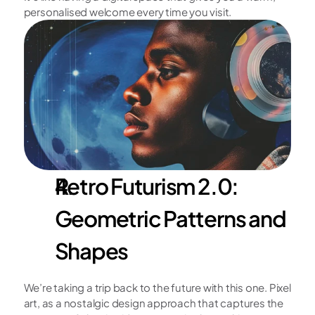
personalised welcome every time you visit.
Retro Futurism 2.0: 
Geometric Patterns and 
Shapes
We’re taking a trip back to the future with this one. Pixel 
art, as a nostalgic design approach that captures the 