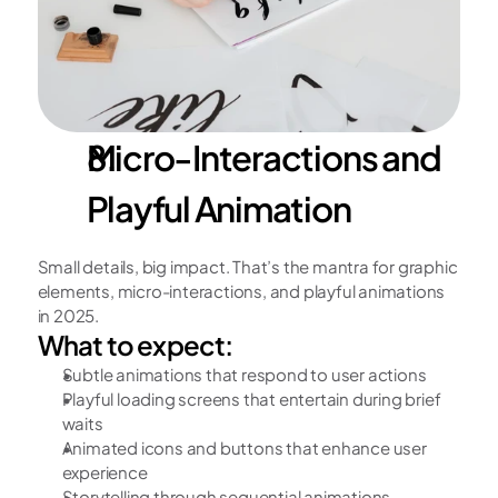
Micro-Interactions and 
Playful Animation
Small details, big impact. That’s the mantra for graphic 
elements, micro-interactions, and playful animations 
in 2025. 
What to expect:
Subtle animations that respond to user actions
Playful loading screens that entertain during brief 
waits
Animated icons and buttons that enhance user 
experience
Storytelling through sequential animations