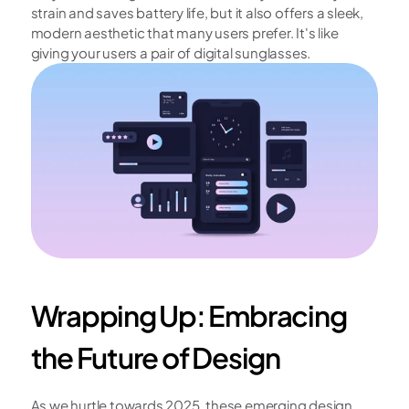
strain and saves battery life, but it also offers a sleek, 
modern aesthetic that many users prefer. It's like 
giving your users a pair of digital sunglasses.
Wrapping Up: Embracing 
the Future of Design
As we hurtle towards 2025, these emerging design 