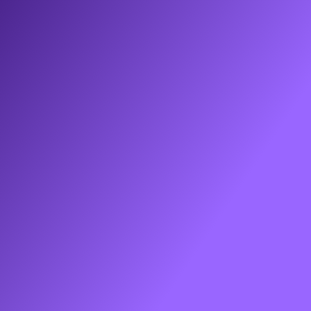
Hey! 👋 Here’s the signup link to that super 
cool design partner I was telling you about:
https://www.godesignguru.com/
Continue