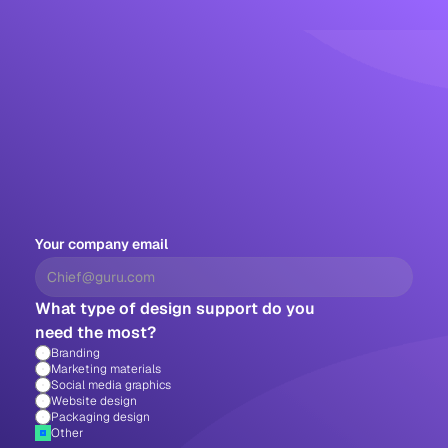
Your company email
What type of design support do you 
need the most?
Branding
Marketing materials
Social media graphics
Website design
Packaging design 
Other