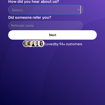
How did you hear about us?
Did someone refer you?
Next
Loved by 96+ customers