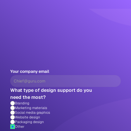
Your company email
What type of design support do you 
need the most?
Branding
Marketing materials
Social media graphics
Website design
Packaging design 
Other