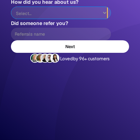
How did you hear about us?
Did someone refer you?
Next
Loved by 96+ customers